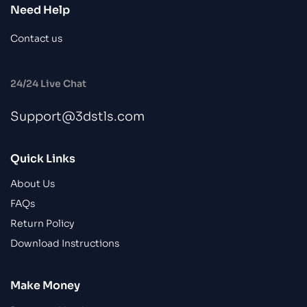
Need Help
Contact us
24/24 Live Chat
Support@3dstls.com
Quick Links
About Us
FAQs
Return Policy
Download Instructions
Make Money