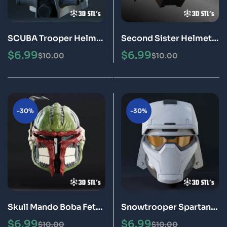
SCUBA Trooper Helmet
Second Sister Helmet
STL 3D Printable Model
STL 3D Printable Model
$
6.99
$
6.99
$
10.00
$
10.00
-30%
-30%
Skull Mando Boba Fett
Snowtrooper Spartan
Helmet STL 3D
Helmet STL 3D
$
6.99
$
6.99
$
10.00
$
10.00