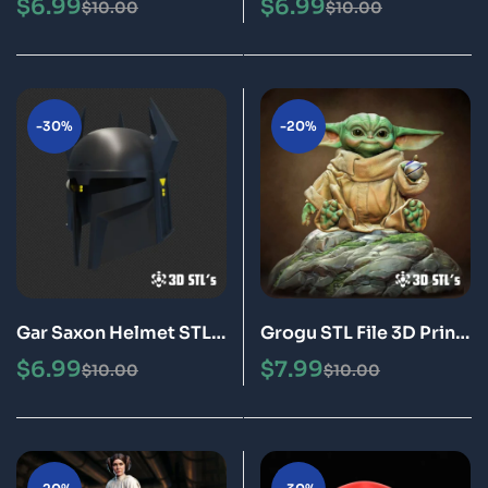
$
6.99
$
6.99
$
10.00
$
10.00
Epic
-30%
-20%
Gar Saxon Helmet STL
Grogu STL File 3D Print
3D Printable Model
Model
$
6.99
$
7.99
$
10.00
$
10.00