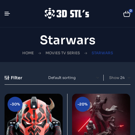
0
Starwars
HOME
MOVIES TV SERIES
STARWARS
Filter
Show
-30%
-20%