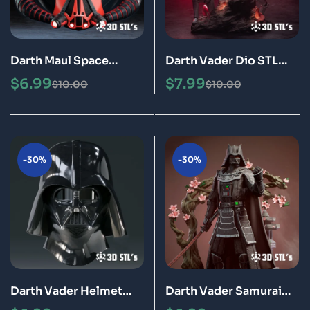
Darth Maul Space
Darth Vader Dio STL
Helmet STL 3D
File 3D Print Model
$
6.99
$
7.99
$
10.00
$
10.00
Printable Model
-30%
-30%
Darth Vader Helmet
Darth Vader Samurai
STL File 3D Print Model
STL File 3D Print Model