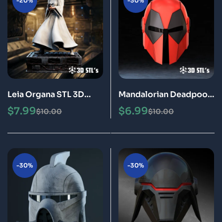
-20%
-30%
Leia Organa STL 3D
Mandalorian Deadpool
Printing Model
Helmet STL 3D
$
7.99
$
6.99
$
10.00
$
10.00
Printable Model
-30%
-30%