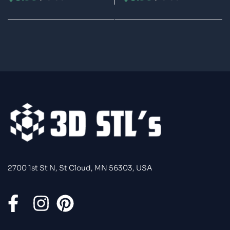
Printable Model
Printable Model
2700 1st St N, St Cloud, MN 56303, USA