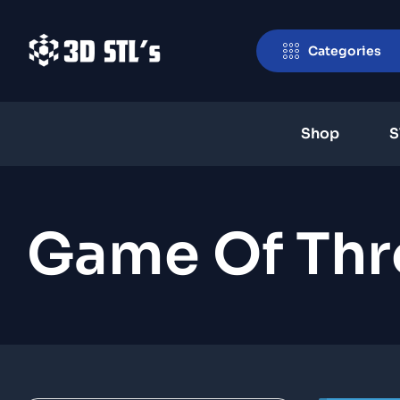
Categories
Shop
S
Game Of Thr