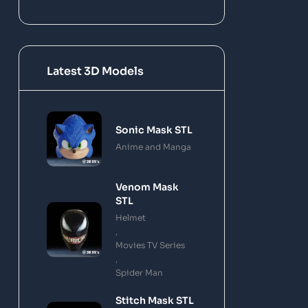
Latest 3D Models
Sonic Mask STL
Anime and Manga
Venom Mask
STL
Helmet
,
Movies TV Series
,
Spider Man
Stitch Mask STL