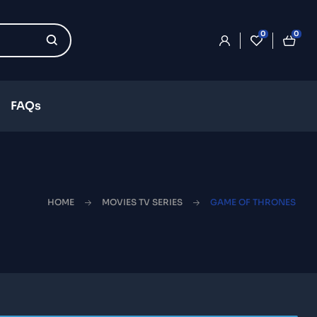
0
0
FAQs
HOME
MOVIES TV SERIES
GAME OF THRONES