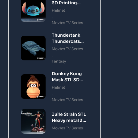
3D Printing
Model
Helmet
,
Movies TV Series
Thundertank
Thundercats
STL 3D Printing
Movies TV Series
Model
,
Fantasy
Donkey Kong
Mask STL 3D
Printing Model
Helmet
,
Movies TV Series
Julie Strain STL
Heavy metal 3D
Printing Model
Movies TV Series