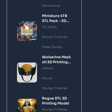
,
Warhammer
Miniature 4TB
STL Pack – 3D
Printing Files
STL Packs
Bundle Instant
,
Download
Movies TV Series
,
Video Games
Wolverine Mask
stl 3D Printing
Model
Helmet
,
Marvel
,
Movies TV Series
Rogue STL 3D
Printing Model
Movies TV Series