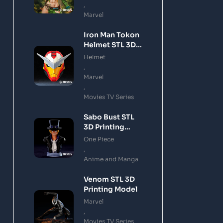
,
Marvel
Iron Man Tokon
Helmet STL 3D
Printing Model
Helmet
,
Marvel
,
Movies TV Series
Sabo Bust STL
3D Printing
Model
One Piece
,
Anime and Manga
Venom STL 3D
Printing Model
Marvel
,
Movies TV Series