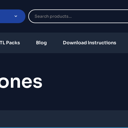
TL Packs
Blog
Download Instructions
ones