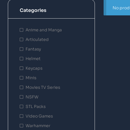
No produ
Categories
Anime and Manga
Articulated
Fantasy
Helmet
Keycaps
Minis
Movies TV Series
NSFW
STL Packs
Video Games
Warhammer