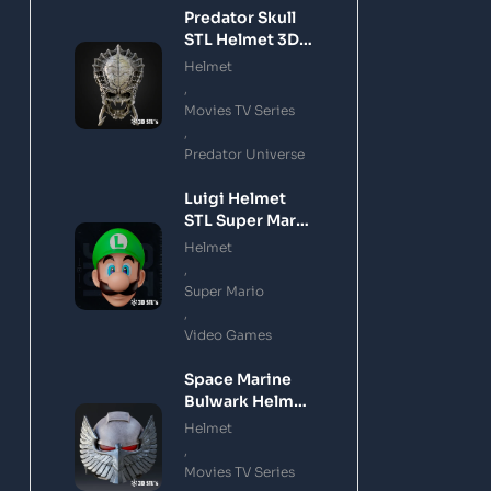
Predator Skull
STL Helmet 3D
Printing Model
Helmet
,
Movies TV Series
,
Predator Universe
Luigi Helmet
STL Super Mario
3D Printing
Helmet
Model
,
Super Mario
,
Video Games
Space Marine
Bulwark Helmet
STL 3D Printing
Helmet
Model
,
Movies TV Series