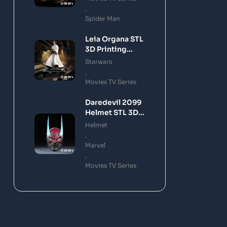
,
Spider Man
Leia Organa STL
3D Printing
Model
Starwars
,
Movies TV Series
Daredevil 2099
Helmet STL 3D
Printing Model
Helmet
,
Marvel
,
Movies TV Series