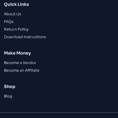
Quick Links
About Us
FAQs
Return Policy
Download Instructions
Make Money
Become a Vendor
Become an Affiliate
Shop
Blog