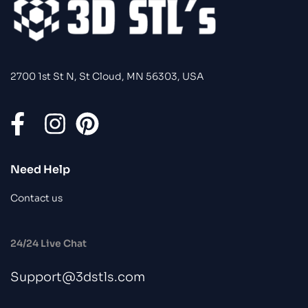
2700 1st St N, St Cloud, MN 56303, USA
Need Help
Contact us
24/24 Live Chat
Support@3dstls.com