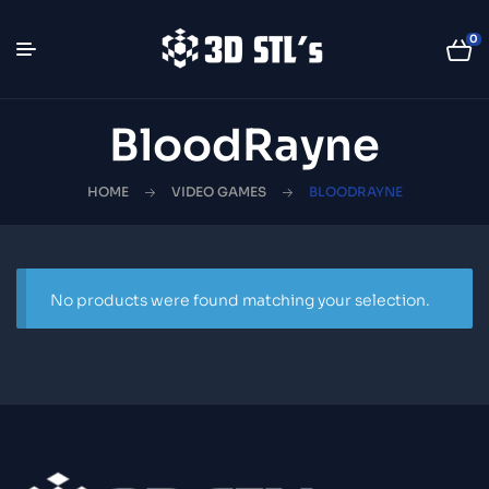
0
BloodRayne
HOME
VIDEO GAMES
BLOODRAYNE
No products were found matching your selection.