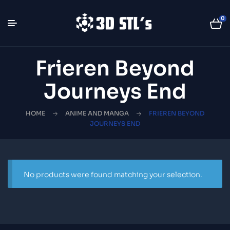
0
Frieren Beyond
Journeys End
HOME
ANIME AND MANGA
FRIEREN BEYOND
JOURNEYS END
No products were found matching your selection.