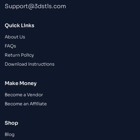
Support@3dstls.com
Quick Links
About Us
FAQs
Return Policy
Download Instructions
Make Money
Become a Vendor
Become an Affiliate
Shop
Blog