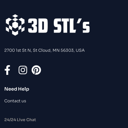
2700 1st St N, St Cloud, MN 56303, USA
Need Help
Contact us
24/24 Live Chat