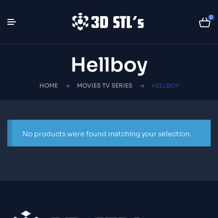
0
Hellboy
HOME
MOVIES TV SERIES
HELLBOY
No products were found matching your selection.