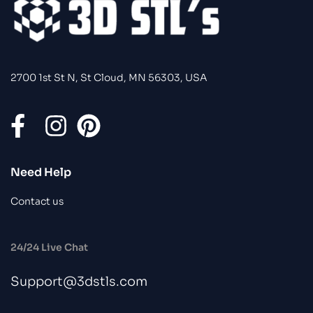
2700 1st St N, St Cloud, MN 56303, USA
Need Help
Contact us
24/24 Live Chat
Support@3dstls.com