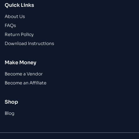
Quick Links
About Us
FAQs
Return Policy
Download Instructions
Make Money
Become a Vendor
Become an Affiliate
Shop
Blog