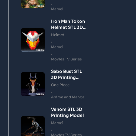
,
Marvel
Iron Man Tokon
Helmet STL 3D
Printing Model
Helmet
,
Marvel
,
Movies TV Series
Sabo Bust STL
3D Printing
Model
One Piece
,
Anime and Manga
Venom STL 3D
Printing Model
Marvel
,
Movies TV Series