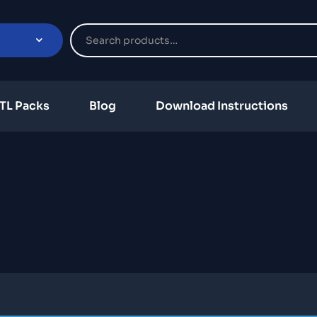
TL Packs
Blog
Download Instructions