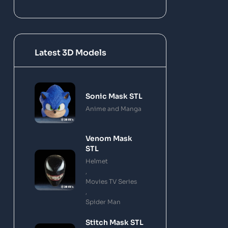
Latest 3D Models
Sonic Mask STL
Anime and Manga
Venom Mask
STL
Helmet
,
Movies TV Series
,
Spider Man
Stitch Mask STL