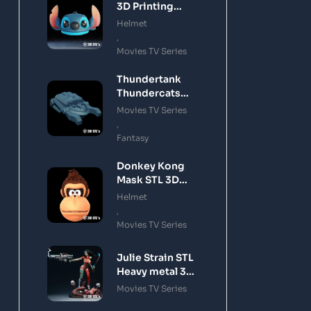
3D Printing
Model
Helmet
,
Movies TV Series
Thundertank
Thundercats
STL 3D Printing
Movies TV Series
Model
,
Fantasy
Donkey Kong
Mask STL 3D
Printing Model
Helmet
,
Movies TV Series
Julie Strain STL
Heavy metal 3D
Printing Model
Movies TV Series