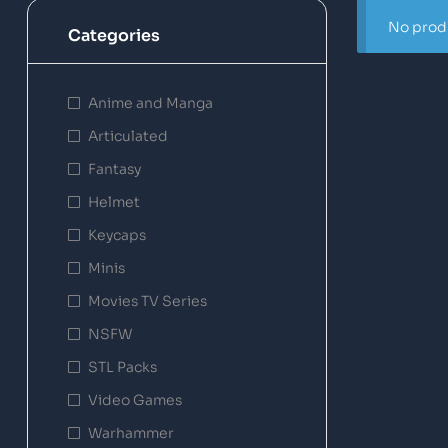
No produ
Categories
Anime and Manga
Articulated
Fantasy
Helmet
Keycaps
Minis
Movies TV Series
NSFW
STL Packs
Video Games
Warhammer