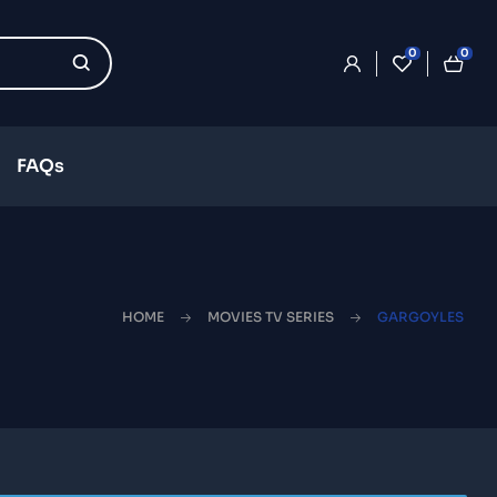
0
0
FAQs
HOME
MOVIES TV SERIES
GARGOYLES