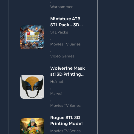
,
Warhammer
Miniature 4TB
STL Pack – 3D
Printing Files
STL Packs
Bundle Instant
,
Download
Movies TV Series
,
Video Games
Wolverine Mask
stl 3D Printing
Model
Helmet
,
Marvel
,
Movies TV Series
Rogue STL 3D
Printing Model
Movies TV Series