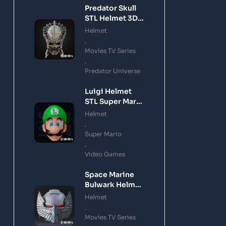
Predator Skull
STL Helmet 3D
Printing Model
Helmet
,
Movies TV Series
,
Predator Universe
Luigi Helmet
STL Super Mario
3D Printing
Helmet
Model
,
Super Mario
,
Video Games
Space Marine
Bulwark Helmet
STL 3D Printing
Helmet
Model
,
Movies TV Series