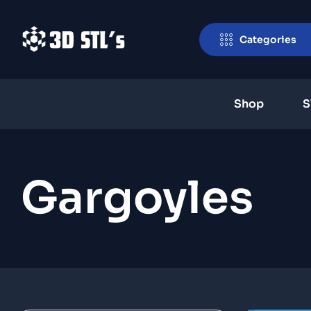
Categories
Shop
S
Gargoyles