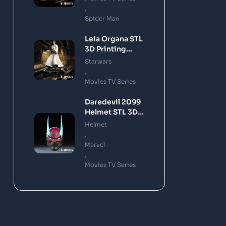
,
Spider Man
Leia Organa STL
3D Printing
Model
Starwars
,
Movies TV Series
Daredevil 2099
Helmet STL 3D
Printing Model
Helmet
,
Marvel
,
Movies TV Series