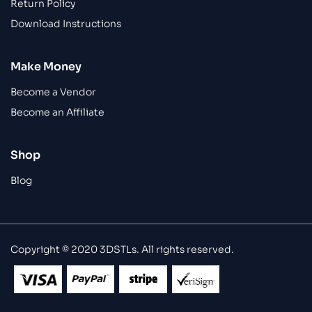
Return Policy
Download Instructions
Make Money
Become a Vendor
Become an Affiliate
Shop
Blog
Copyright © 2020 3DSTLs. All rights reserved.