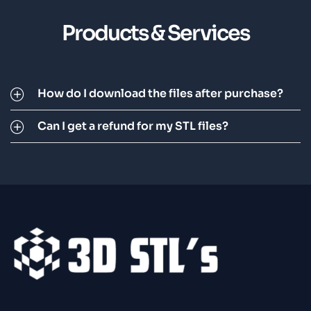
Products & Services
How do I download the files after purchase?
Can I get a refund for my STL files?