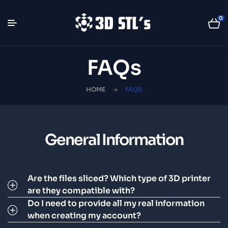
0
FAQs
HOME
FAQS
General Information
Are the files sliced? Which type of 3D printer
are they compatible with?
Do I need to provide all my real information
when creating my account?