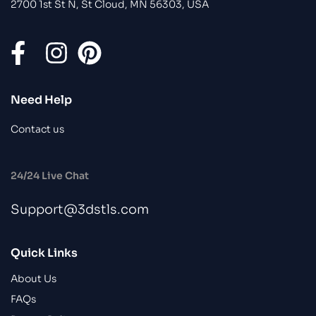
2700 1st St N, St Cloud, MN 56303, USA
Need Help
Contact us
24/24 Live Chat
Support@3dstls.com
Quick Links
About Us
FAQs