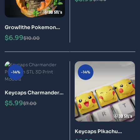
Models
Growlithe Pokemon
STL 3D Print Model
$
6.99
$
10.00
-14%
-14%
Keycaps Charmander
Pokémon STL 3D Print
$
5.99
$
7.00
Models
Keycaps Pikachu
Pokémon STL 3D Print