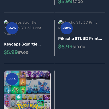
$
5.99
$
7.00
Models
-14%
-30%
Pikachu STL 3D Print
Keycaps Squirtle
Model
$
6.99
$
10.00
Pokémon STL 3D Print
$
5.99
$
7.00
Models
-33%