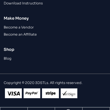
Download Instructions
Make Money
Become a Vendor
Become an Affiliate
Shop
Blog
Copyright © 2020 3DSTLs. All rights reserved.