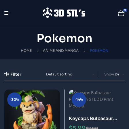
0
Pokemon
HOME
ANIME AND MANGA
POKEMON
Filter
Show
-30%
-14%
Keycaps Bulbasaur
Pokémon STL 3D Print
$
5.99
$
7.00