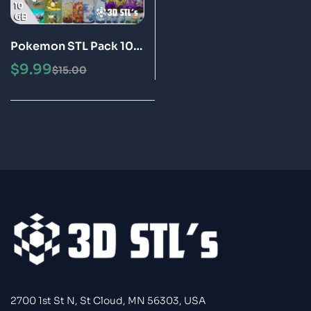
Pokemon STL Pack 10
GB 3D Print Models
$
9.99
$
15.00
2700 1st St N, St Cloud, MN 56303, USA