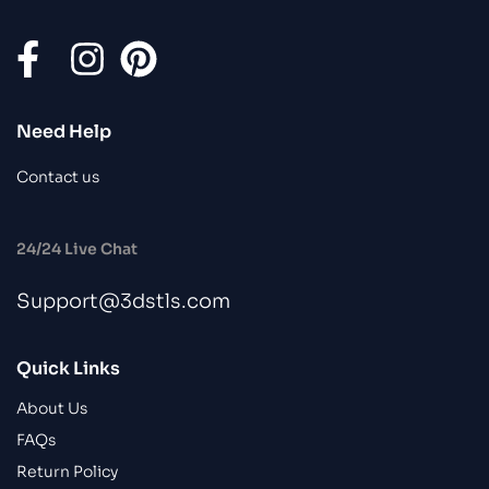
Need Help
Contact us
24/24 Live Chat
Support@3dstls.com
Quick Links
About Us
FAQs
Return Policy