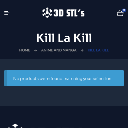
0
Kill La Kill
HOME
ANIME AND MANGA
KILL LA KILL
No products were found matching your selection.