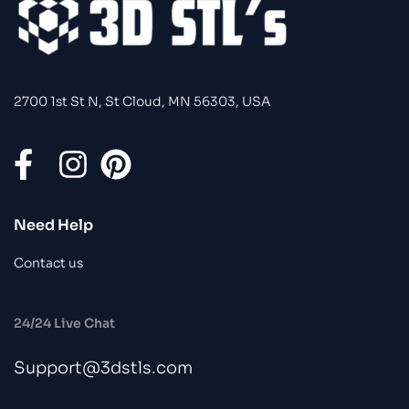
2700 1st St N, St Cloud, MN 56303, USA
Need Help
Contact us
24/24 Live Chat
Support@3dstls.com