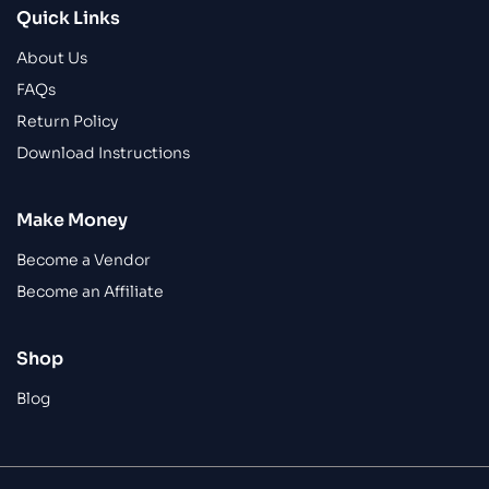
Quick Links
About Us
FAQs
Return Policy
Download Instructions
Make Money
Become a Vendor
Become an Affiliate
Shop
Blog