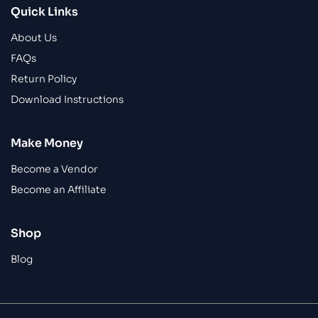
Quick Links
About Us
FAQs
Return Policy
Download Instructions
Make Money
Become a Vendor
Become an Affiliate
Shop
Blog