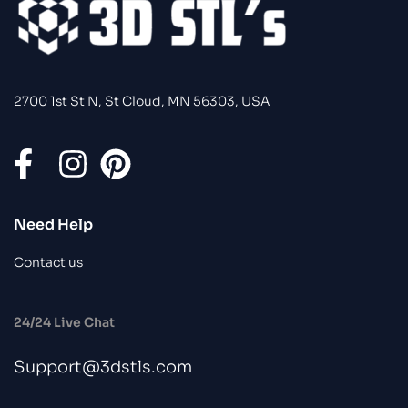
2700 1st St N, St Cloud, MN 56303, USA
Need Help
Contact us
24/24 Live Chat
Support@3dstls.com