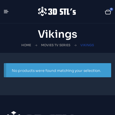
0
Vikings
HOME
MOVIES TV SERIES
VIKINGS
No products were found matching your selection.