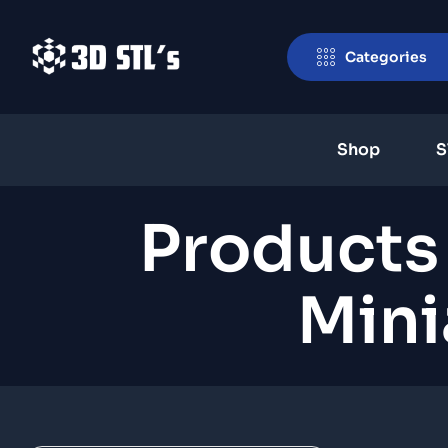
Categories
Shop
S
Products
Mini