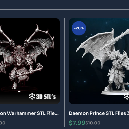
-20%
on Warhammer STL File
Daemon Prince STL Files 
odel
Model
$
7.99
.00
$
10.00