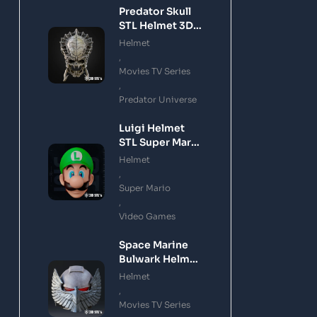
Predator Skull
STL Helmet 3D
Printing Model
Helmet
,
Movies TV Series
,
Predator Universe
Luigi Helmet
STL Super Mario
3D Printing
Helmet
Model
,
Super Mario
,
Video Games
Space Marine
Bulwark Helmet
STL 3D Printing
Helmet
Model
,
Movies TV Series