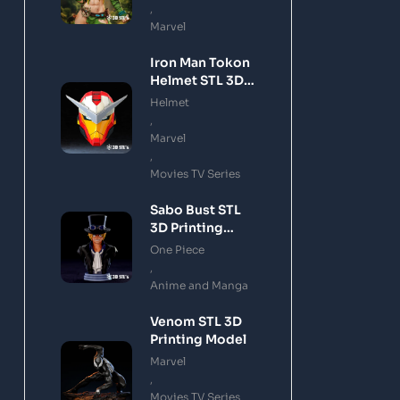
,
Marvel
Iron Man Tokon
Helmet STL 3D
Printing Model
Helmet
,
Marvel
,
Movies TV Series
Sabo Bust STL
3D Printing
Model
One Piece
,
Anime and Manga
Venom STL 3D
Printing Model
Marvel
,
Movies TV Series