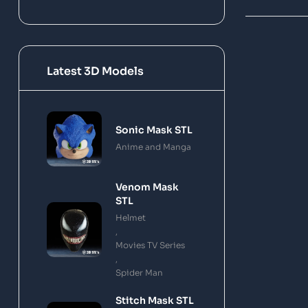
Latest 3D Models
Sonic Mask STL
Anime and Manga
Venom Mask
STL
Helmet
,
Movies TV Series
,
Spider Man
Stitch Mask STL