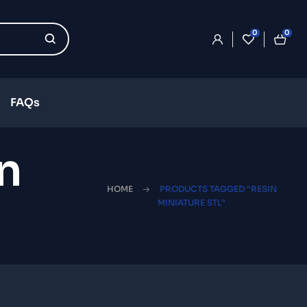
0
0
FAQs
n
HOME
PRODUCTS TAGGED “RESIN
MINIATURE STL”