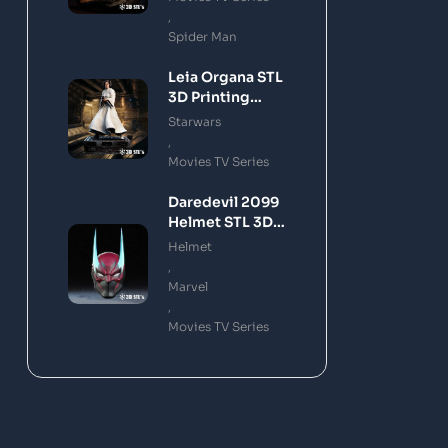
,
Spider Man
Leia Organa STL
3D Printing
Model
Starwars
,
Movies TV Series
Daredevil 2099
Helmet STL 3D
Printing Model
Helmet
,
Marvel
,
Movies TV Series