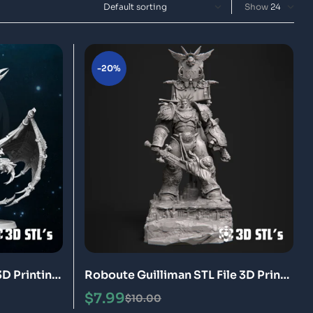
Show
-20%
3D Printing
Roboute Guilliman STL File 3D Print
Model
$
7.99
$
10.00