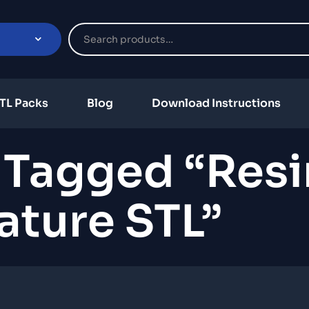
TL Packs
Blog
Download Instructions
 Tagged “resi
ature STL”