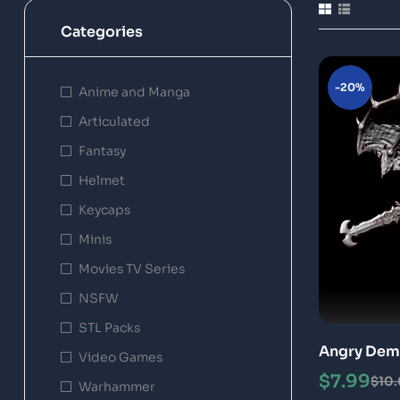
Categories
-20%
Anime and Manga
Articulated
Fantasy
Helmet
Keycaps
Minis
Movies TV Series
NSFW
STL Packs
Angry Dem
Video Games
3D Print M
$
7.99
$
10
Warhammer