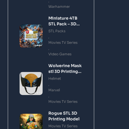
,
Warhammer
Miniature 4TB
STL Pack – 3D
Printing Files
STL Packs
Bundle Instant
,
Download
Movies TV Series
,
Video Games
Wolverine Mask
stl 3D Printing
Model
Helmet
,
Marvel
,
Movies TV Series
Rogue STL 3D
Printing Model
Movies TV Series