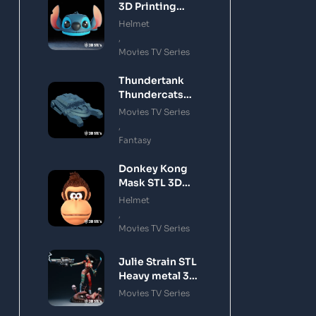
3D Printing
Model
Helmet
,
Movies TV Series
Thundertank
Thundercats
STL 3D Printing
Movies TV Series
Model
,
Fantasy
Donkey Kong
Mask STL 3D
Printing Model
Helmet
,
Movies TV Series
Julie Strain STL
Heavy metal 3D
Printing Model
Movies TV Series