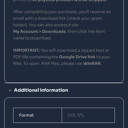
After completing your purchase, you’ll receive an
email with a download link (check your spam
folder). You can also access it via:
My Account > Downloads
, then click the item
name to download.
IMPORTANT:
You will download a zipped text or
PDF file containing the
Google Drive link
to your
files. To open .RAR files, please use
WinRAR
.
Additional information
Format
LYS, STL