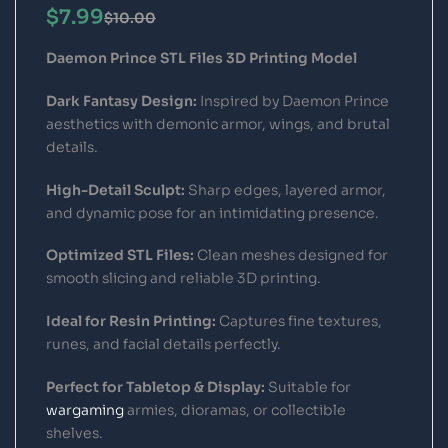
$
7.99
$
10.00
Daemon Prince STL Files 3D Printing Model
Dark Fantasy Design:
Inspired by Daemon Prince
aesthetics with demonic armor, wings, and brutal
details.
High-Detail Sculpt:
Sharp edges, layered armor,
and dynamic pose for an intimidating presence.
Optimized STL Files:
Clean meshes designed for
smooth slicing and reliable 3D printing.
Ideal for Resin Printing:
Captures fine textures,
runes, and facial details perfectly.
Perfect for Tabletop & Display:
Suitable for
wargaming
armies, dioramas, or collectible
shelves.