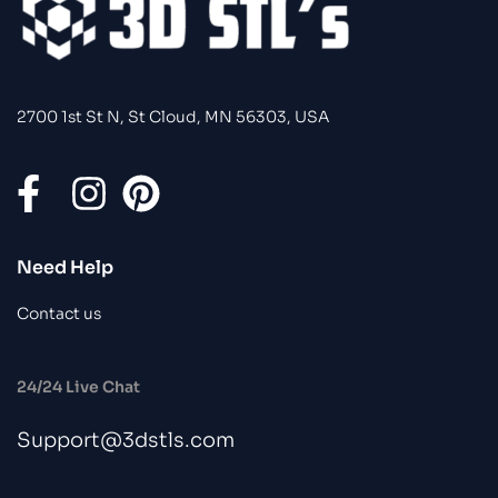
2700 1st St N, St Cloud, MN 56303, USA
Need Help
Contact us
24/24 Live Chat
Support@3dstls.com