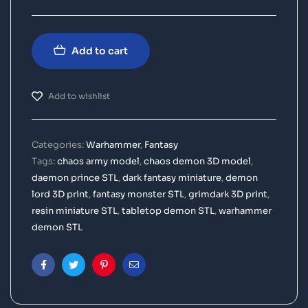
Add to cart
Add to wishlist
Categories:
Warhammer
,
Fantasy
Tags:
chaos army model
,
chaos demon 3D model
,
daemon prince STL
,
dark fantasy miniature
,
demon
lord 3D print
,
fantasy monster STL
,
grimdark 3D print
,
resin miniature STL
,
tabletop demon STL
,
warhammer
demon STL
Facebook
Twitter
Pinterest
Email