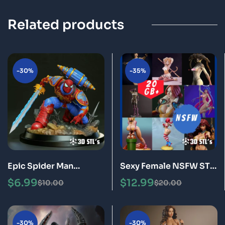
Related products
-30%
-35%
Epic Spider Man
Sexy Female NSFW STL
Warhammer STL File 3D
Files Bundle 20GB of 3D
$
6.99
$
12.99
$
10.00
$
20.00
Print Model
Print Models for Adults
-30%
-30%