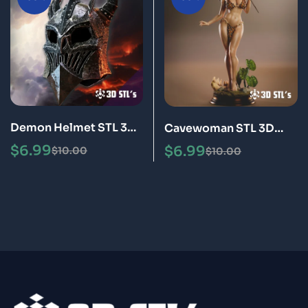
Demon Helmet STL 3D
Cavewoman STL 3D
Printable Model
Print Model
$
6.99
$
6.99
$
10.00
$
10.00