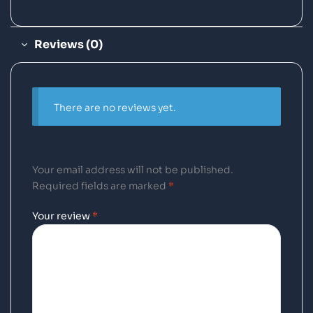
Reviews (0)
There are no reviews yet.
Your email address will not be published.
Required fields are marked
*
Your review
*