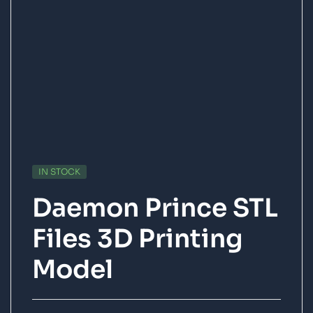
IN STOCK
Daemon Prince STL
Files 3D Printing
Model