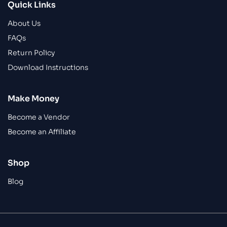
Quick Links
About Us
FAQs
Return Policy
Download Instructions
Make Money
Become a Vendor
Become an Affiliate
Shop
Blog