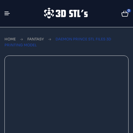
0
HOME
FANTASY
DAEMON PRINCE STL FILES 3D
PRINTING MODEL