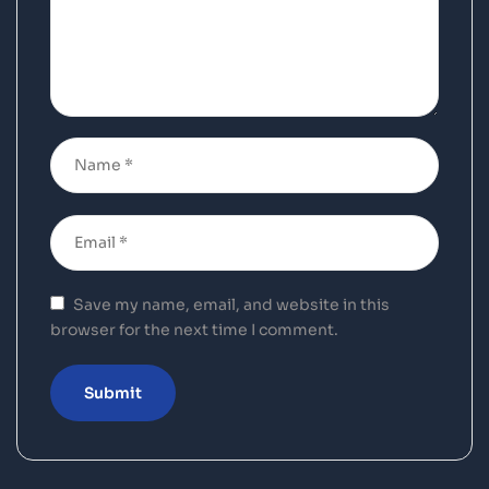
Save my name, email, and website in this
browser for the next time I comment.