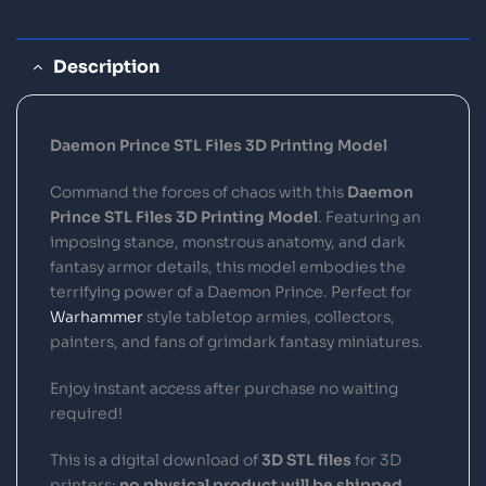
Description
Daemon Prince STL Files 3D Printing Model
Command the forces of chaos with this
Daemon
Prince STL Files 3D Printing Model
. Featuring an
imposing stance, monstrous anatomy, and dark
fantasy armor details, this model embodies the
terrifying power of a Daemon Prince. Perfect for
Warhammer
style tabletop armies, collectors,
painters, and fans of grimdark fantasy miniatures.
Enjoy instant access after purchase no waiting
required!
This is a digital download of
3D STL files
for 3D
printers;
no physical product will be shipped
.