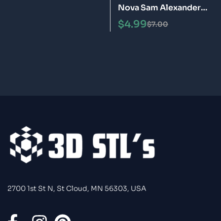
Nova Sam Alexander
Helmet STL 3D Print
$
4.99
$
7.00
Model
2700 1st St N, St Cloud, MN 56303, USA