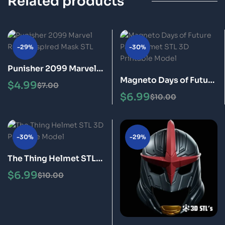
Related products
-29%
-30%
Punisher 2099 Marvel
Magneto Days of Future
Rivals Inspired Mask
$
4.99
$
7.00
Past Helmet STL 3D
STL 3D Printable Model
$
6.99
$
10.00
Printable Model
-30%
-29%
The Thing Helmet STL
3D Printable Model
$
6.99
$
10.00