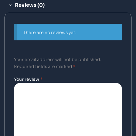
Reviews (0)
There are no reviews yet.
Your email address will not be published.
Required fields are marked
*
Your review
*