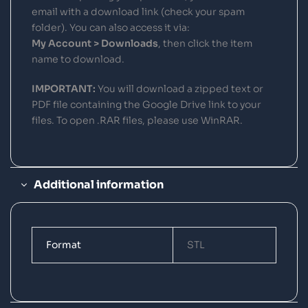
email with a download link (check your spam
folder). You can also access it via:
My Account > Downloads
, then click the item
name to download.
IMPORTANT:
You will download a zipped text or
PDF file containing the Google Drive link to your
files. To open .RAR files, please use WinRAR.
Additional information
Format
STL