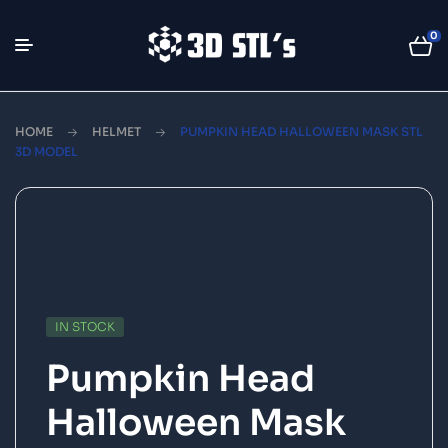
0
HOME
HELMET
PUMPKIN HEAD HALLOWEEN MASK STL
3D MODEL
IN STOCK
Pumpkin Head
Halloween Mask