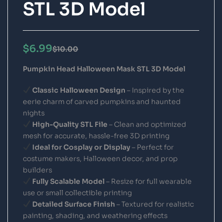
STL 3D Model
$
6.99
$
10.00
Pumpkin Head Halloween Mask STL 3D Model
Classic Halloween Design
– Inspired by the
eerie charm of carved pumpkins and haunted
nights
High-Quality STL File
– Clean and optimized
mesh for accurate, hassle-free 3D printing
Ideal for Cosplay or Display
– Perfect for
costume makers, Halloween decor, and prop
builders
Fully Scalable Model
– Resize for full wearable
use or small collectible printing
Detailed Surface Finish
– Textured for realistic
painting, shading, and weathering effects