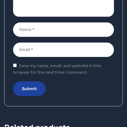
Save my name, email, and website in this
browser for the next time I comment.