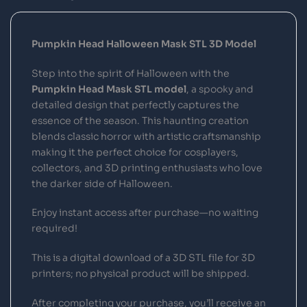
Pumpkin Head Halloween Mask STL 3D Model
Step into the spirit of Halloween with the
Pumpkin Head Mask STL model
, a spooky and
detailed design that perfectly captures the
essence of the season. This haunting creation
blends classic horror with artistic craftsmanship
making it the perfect choice for cosplayers,
collectors, and 3D printing enthusiasts who love
the darker side of Halloween.
Enjoy instant access after purchase—no waiting
required!
This is a digital download of a 3D STL file for 3D
printers; no physical product will be shipped.
After completing your purchase, you’ll receive an