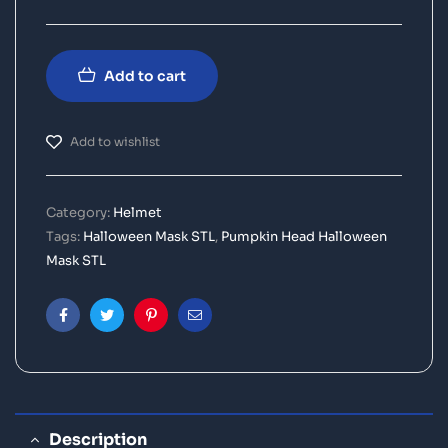
Add to cart
Add to wishlist
Category:
Helmet
Tags:
Halloween Mask STL
,
Pumpkin Head Halloween
Mask STL
Facebook
Twitter
Pinterest
Email
Description