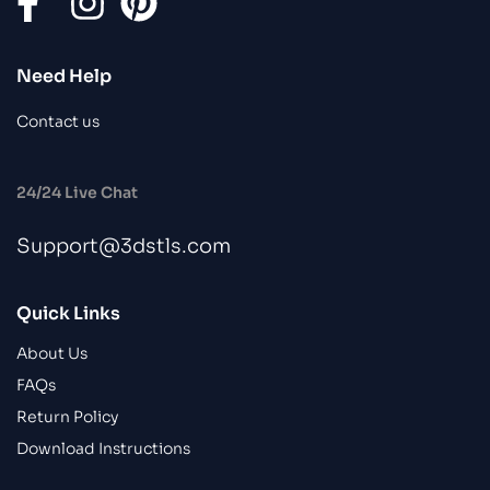
Need Help
Contact us
24/24 Live Chat
Support@3dstls.com
Quick Links
About Us
FAQs
Return Policy
Download Instructions