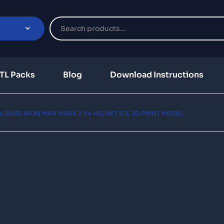
TL Packs
Blog
Download Instructions
LSH3D IRON MAN MARK 3 V4 HELMET STL 3D PRINT MODEL