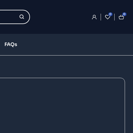
0
0
FAQs