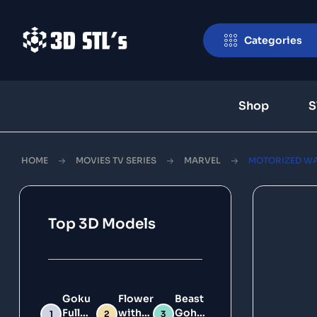
Categories
Shop
S
HOME
MOVIES TV SERIES
MARVEL
MOTORIZED WA
Top 3D Models
Goku
Flower
Beast
Full
with
Gohan