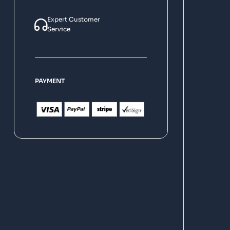
Expert Customer
Service
PAYMENT