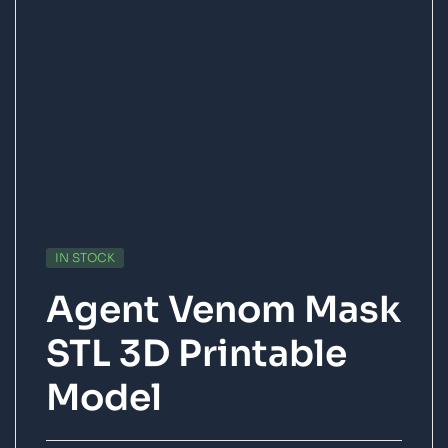
IN STOCK
Agent Venom Mask
STL 3D Printable
Model