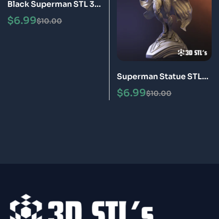
Black Superman STL 3D
Print Model
$
6.99
$
10.00
Superman Statue STL
3D Print Model
$
6.99
$
10.00