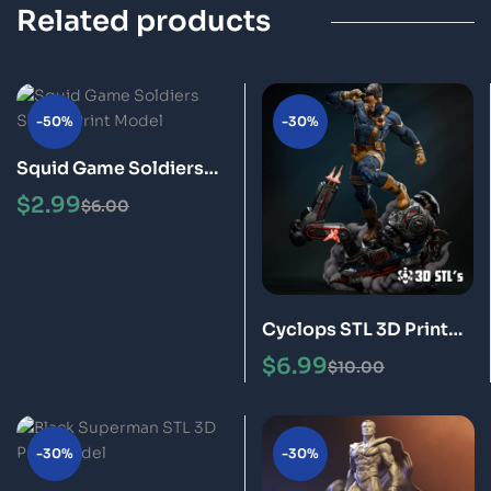
Related products
-50%
-30%
Squid Game Soldiers
STL 3D Print Model
$
2.99
$
6.00
Cyclops STL 3D Print
Model
$
6.99
$
10.00
-30%
-30%