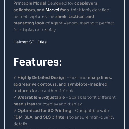
Printable Model
Designed for
cosplayers,
collectors, and
Marvel
fans
, this highly detailed
helmet captures the
sleek, tactical, and
menacing look
of Agent Venom, making it perfect
for display or cosplay.
Helmet STL Files
.
Features:
✔
Highly Detailed Design
– Features
sharp lines,
aggressive contours, and symbiote-inspired
textures
for an authentic look.
✔
Wearable & Adjustable
– Scalable to fit different
head sizes
for cosplay and display.
✔
Optimized for 3D Printing
– Compatible with
FDM, SLA, and SLS printers
to ensure high-quality
details.