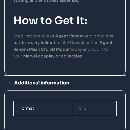
scaling and effortless assembly
.
How to Get It:
Step into the role of
Agent Venom
and bring this
battle-ready helmet
to life! Download the
Agent
Venom Mask STL 3D Model
today and add it to
your
Marvel cosplay or collection
Additional information
Format
STL