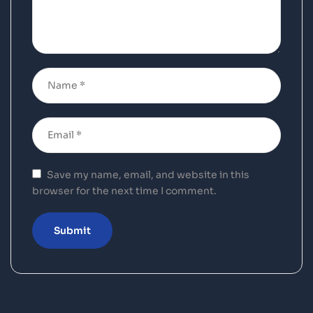
Save my name, email, and website in this
browser for the next time I comment.