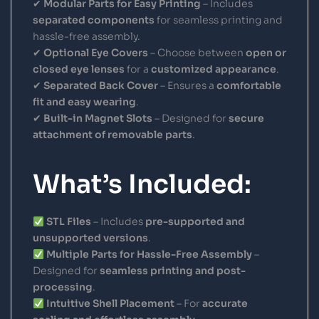
✔
Modular Parts for Easy Printing
– Includes
separated components
for seamless printing and
hassle-free assembly.
✔
Optional Eye Covers
– Choose between
open or
closed eye lenses
for a
customized appearance
.
✔
Separated Back Cover
– Ensures a
comfortable
fit and easy wearing
.
✔
Built-in Magnet Slots
– Designed for
secure
attachment of removable parts
.
What’s Included:
STL Files
– Includes
pre-supported and
unsupported versions
.
Multiple Parts for Hassle-Free Assembly
–
Designed for
seamless printing and post-
processing
.
Intuitive Shell Placement
– For
accurate