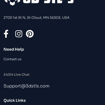
2700 1st St N, St Cloud, MN 56303, USA
Need Help
Contact us
24/24 Live Chat
Support@3dstls.com
Quick Links