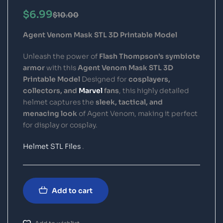
$
6.99
$
10.00
Agent Venom Mask STL 3D Printable Model
Unleash the power of
Flash Thompson’s symbiote
armor
with this
Agent Venom Mask STL 3D
Printable Model
Designed for
cosplayers,
collectors, and
Marvel
fans
, this highly detailed
helmet captures the
sleek, tactical, and
menacing look
of Agent Venom, making it perfect
for display or cosplay.
Helmet STL Files
.
Add to cart