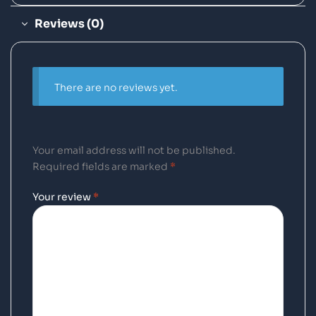
Reviews (0)
There are no reviews yet.
Your email address will not be published.
Required fields are marked
*
Your review
*