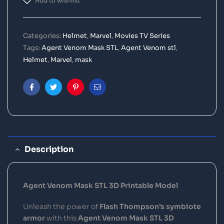
Add to wishlist
Categories:
Helmet
,
Marvel
,
Movies TV Series
Tags:
Agent Venom Mask STL
,
Agent Venom stl
,
Helmet
,
Marvel
,
mask
Facebook
Twitter
Pinterest
Email
Description
Agent Venom Mask STL 3D Printable Model
Unleash the power of
Flash Thompson’s symbiote
armor
with this
Agent Venom Mask STL 3D