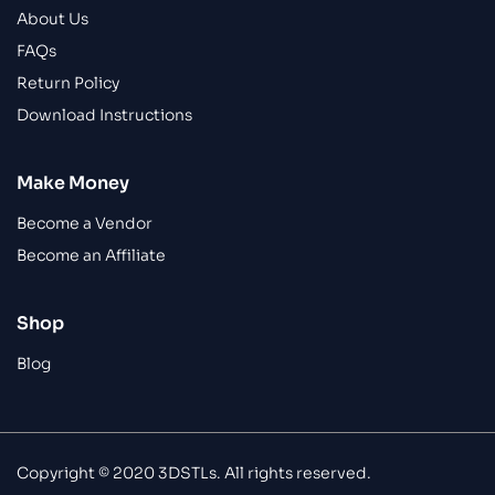
About Us
FAQs
Return Policy
Download Instructions
Make Money
Become a Vendor
Become an Affiliate
Shop
Blog
Copyright © 2020 3DSTLs. All rights reserved.