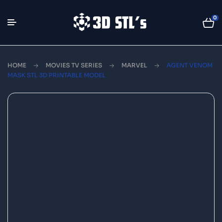
0
HOME
MOVIES TV SERIES
MARVEL
AGENT VENOM
MASK STL 3D PRINTABLE MODEL