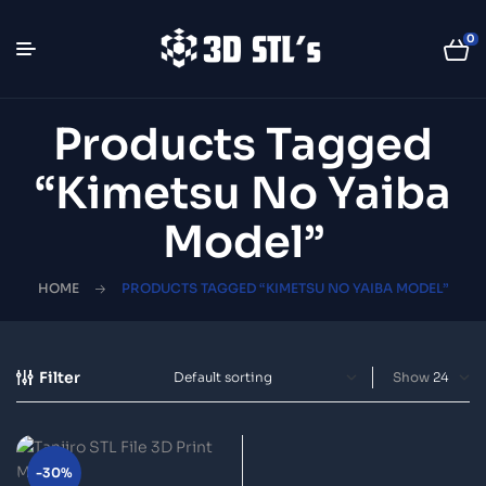
0
Products Tagged
“Kimetsu No Yaiba
Model”
HOME
PRODUCTS TAGGED “KIMETSU NO YAIBA MODEL”
Filter
Show
-30%