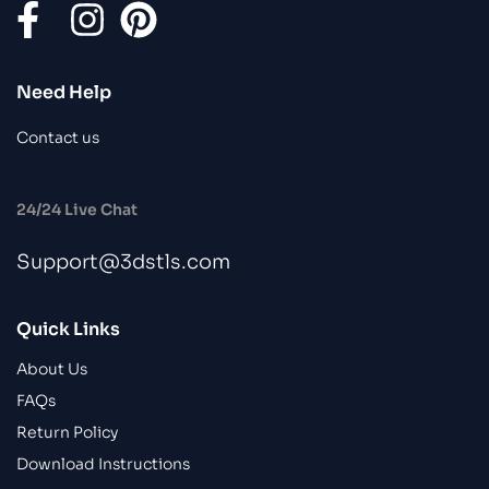
Need Help
Contact us
24/24 Live Chat
Support@3dstls.com
Quick Links
About Us
FAQs
Return Policy
Download Instructions