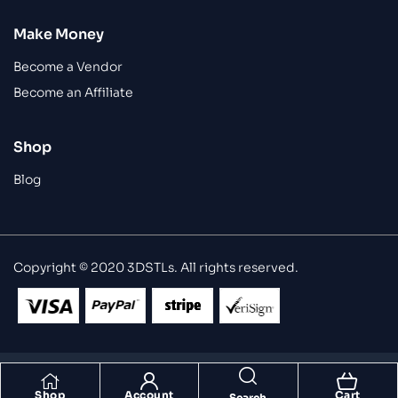
Make Money
Become a Vendor
Become an Affiliate
Shop
Blog
Copyright © 2020 3DSTLs. All rights reserved.
Shop
Account
Cart
Search