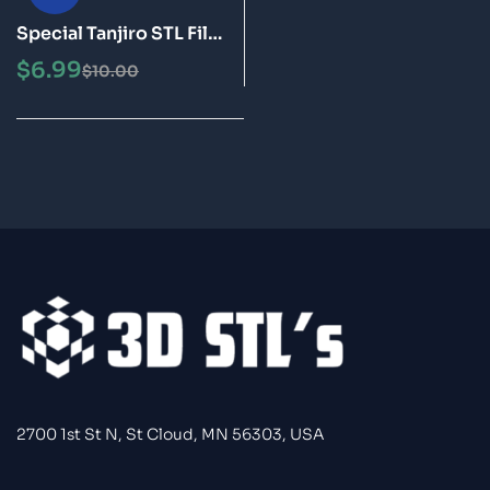
Special Tanjiro STL File
3D Print Model
$
6.99
$
10.00
2700 1st St N, St Cloud, MN 56303, USA