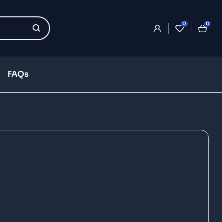
0
0
FAQs