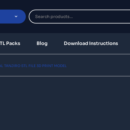
TL Packs
Blog
Download Instructions
L TANJIRO STL FILE 3D PRINT MODEL