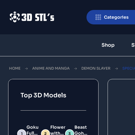
Categories
Shop
S
HOME
ANIME AND MANGA
DEMON SLAYER
SPECIA
Top 3D Models
Goku
Flower
Beast
Full
with
Gohan