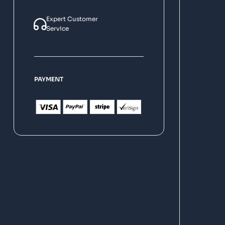
Expert Customer
Service
PAYMENT