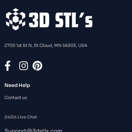
2700 1st St N, St Cloud, MN 56303, USA
Need Help
Contact us
24/24 Live Chat
Support@3dstls.com