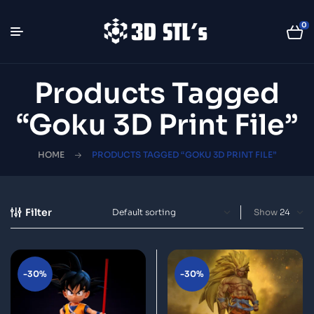
0
Products Tagged
“Goku 3D Print File”
HOME
PRODUCTS TAGGED “GOKU 3D PRINT FILE”
Filter
Show
-30%
-30%