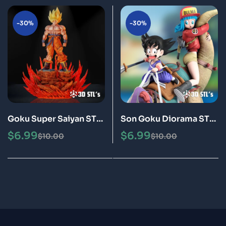
-30%
-30%
Goku Super Saiyan STL
Son Goku Diorama STL
3D Print Model Epic
3D Print Model Epic
$
6.99
$
6.99
$
10.00
$
10.00