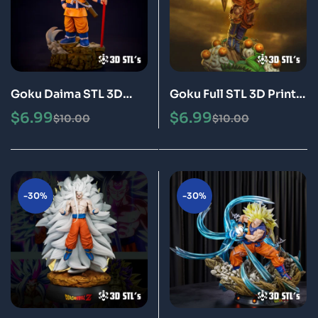
Goku Daima STL 3D
Goku Full STL 3D Print
Print Model Epic
Model Epic
$
6.99
$
6.99
$
10.00
$
10.00
-30%
-30%