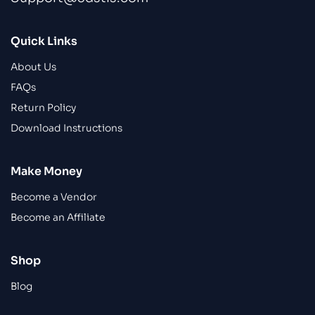
Quick Links
About Us
FAQs
Return Policy
Download Instructions
Make Money
Become a Vendor
Become an Affiliate
Shop
Blog