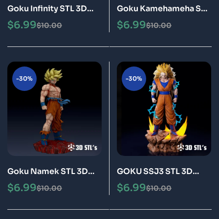
Goku Infinity STL 3D
Goku Kamehameha STL
Print Model Epic
3D Print Model Epic
$
6.99
$
6.99
$
10.00
$
10.00
-30%
-30%
Goku Namek STL 3D
GOKU SSJ3 STL 3D
Print Model Epic
Print Model Epic
$
6.99
$
6.99
$
10.00
$
10.00