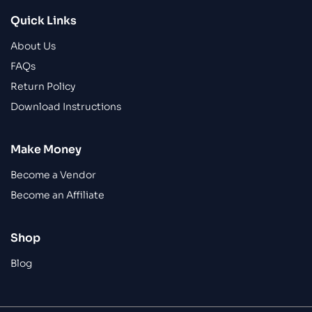
Quick Links
About Us
FAQs
Return Policy
Download Instructions
Make Money
Become a Vendor
Become an Affiliate
Shop
Blog