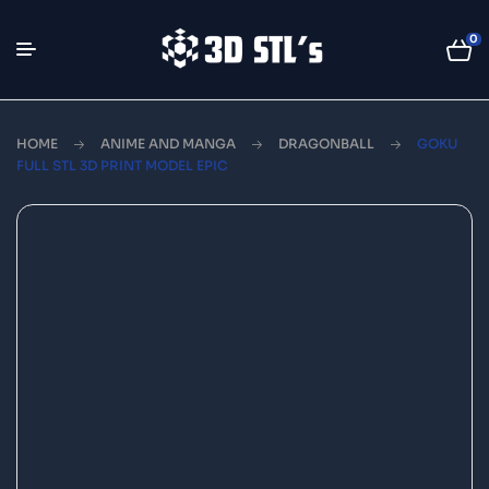
0
HOME
ANIME AND MANGA
DRAGONBALL
GOKU
FULL STL 3D PRINT MODEL EPIC