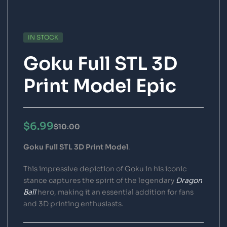
IN STOCK
Goku Full STL 3D
Print Model Epic
$
6.99
$
10.00
Goku Full STL 3D Print Model
.
This impressive depiction of Goku in his iconic
stance captures the spirit of the legendary
Dragon
Ball
hero, making it an essential addition for fans
and 3D printing enthusiasts.