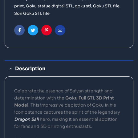
print
,
Goku statue digital STL
,
goku stl
,
Goku STL file
,
Son Goku STL file
Facebook
Twitter
Pinterest
Email
Description
Celebrate the essence of Saiyan strength and
determination with the
Goku Full STL 3D Print
Model
. This impressive depiction of Goku in his
iconic stance captures the spirit of the legendary
Dragon Ball
hero, making it an essential addition
for fans and 3D printing enthusiasts.