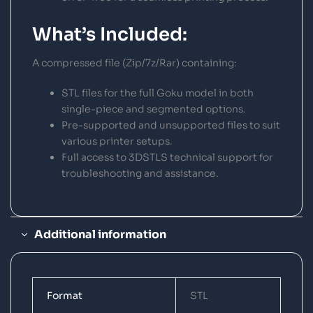
What’s Included:
A compressed file (Zip/7z/Rar) containing:
STL files for the full Goku model in both
single-piece and segmented options.
Pre-supported and unsupported files to suit
various printer setups.
Full access to 3DSTLS technical support for
troubleshooting and assistance.
Additional information
Format
STL