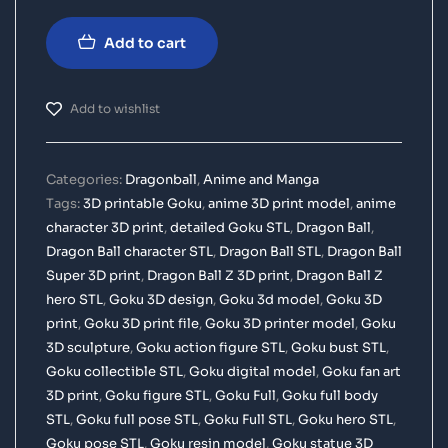
Add to cart
Add to wishlist
Categories:
Dragonball
,
Anime and Manga
Tags:
3D printable Goku
,
anime 3D print model
,
anime
character 3D print
,
detailed Goku STL
,
Dragon Ball
,
Dragon Ball character STL
,
Dragon Ball STL
,
Dragon Ball
Super 3D print
,
Dragon Ball Z 3D print
,
Dragon Ball Z
hero STL
,
Goku 3D design
,
Goku 3d model
,
Goku 3D
print
,
Goku 3D print file
,
Goku 3D printer model
,
Goku
3D sculpture
,
Goku action figure STL
,
Goku bust STL
,
Goku collectible STL
,
Goku digital model
,
Goku fan art
3D print
,
Goku figure STL
,
Goku Full
,
Goku full body
STL
,
Goku full pose STL
,
Goku Full STL
,
Goku hero STL
,
Goku pose STL
,
Goku resin model
,
Goku statue 3D