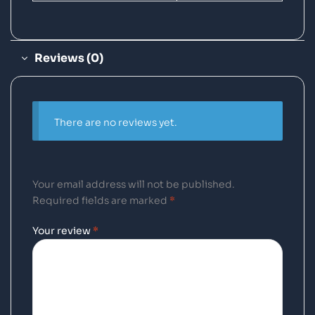
Reviews (0)
There are no reviews yet.
Your email address will not be published.
Required fields are marked
*
Your review
*