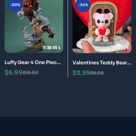
-30%
-34%
Luffy Gear 4 One Piece
Valentines Teddy Bear
STL 3D Print Model
STL 3D Print Model
$
6.99
$
3.99
$
10.00
$
6.00