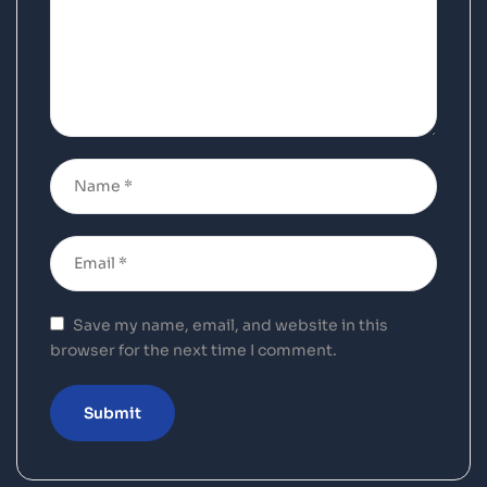
Save my name, email, and website in this
browser for the next time I comment.