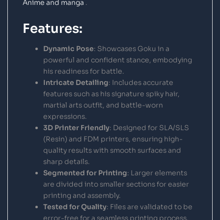
Anime and manga
.
Features:
Dynamic Pose
: Showcases Goku in a
powerful and confident stance, embodying
his readiness for battle.
Intricate Detailing
: Includes accurate
features such as his signature spiky hair,
martial arts outfit, and battle-worn
expressions.
3D Printer Friendly
: Designed for SLA/SLS
(Resin) and FDM printers, ensuring high-
quality results with smooth surfaces and
sharp details.
Segmented for Printing
: Larger elements
are divided into smaller sections for easier
printing and assembly.
Tested for Quality
: Files are validated to be
error-free for a seamless printing process.