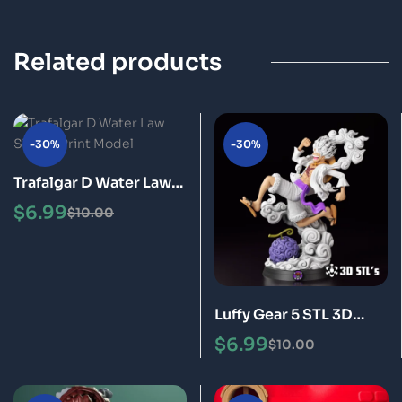
Related products
-30%
-30%
Trafalgar D Water Law
STL 3D Print Model
$
6.99
$
10.00
Luffy Gear 5 STL 3D
Print Model Epic
$
6.99
$
10.00