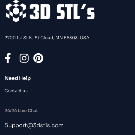
2700 1st St N, St Cloud, MN 56303, USA
Need Help
Contact us
24/24 Live Chat
Support@3dstls.com