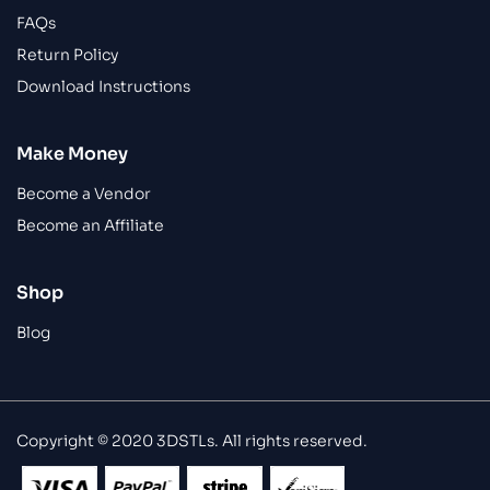
FAQs
Return Policy
Download Instructions
Make Money
Become a Vendor
Become an Affiliate
Shop
Blog
Copyright © 2020 3DSTLs. All rights reserved.