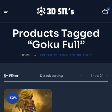
0
Products Tagged
“Goku Full”
HOME
PRODUCTS TAGGED “GOKU FULL”
Filter
Show
-30%