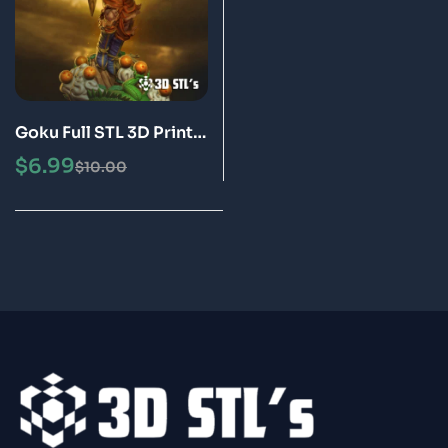
Goku Full STL 3D Print
Model Epic
$
6.99
$
10.00