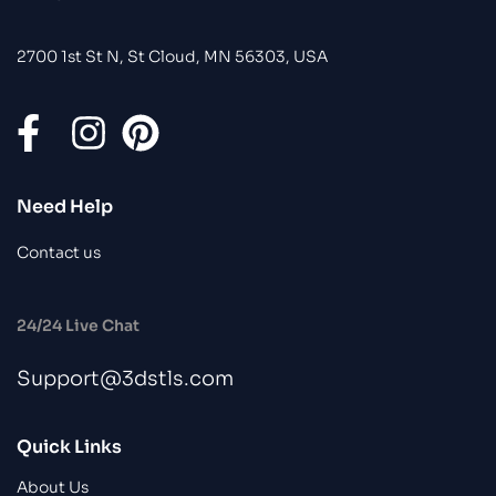
2700 1st St N, St Cloud, MN 56303, USA
Need Help
Contact us
24/24 Live Chat
Support@3dstls.com
Quick Links
About Us