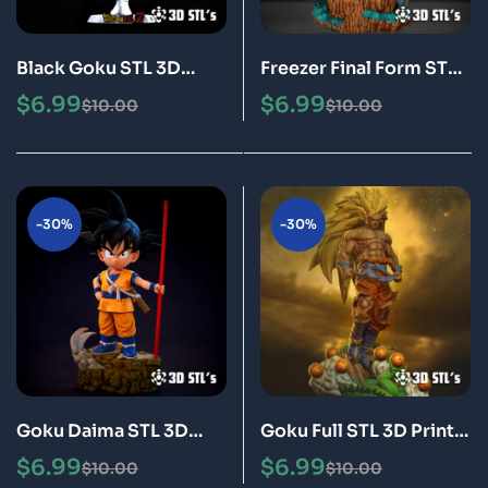
Black Goku STL 3D
Freezer Final Form STL
Print Model Epic
3D Print Model Epic
$
6.99
$
6.99
$
10.00
$
10.00
-30%
-30%
Goku Daima STL 3D
Goku Full STL 3D Print
Print Model Epic
Model Epic
$
6.99
$
6.99
$
10.00
$
10.00