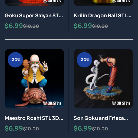
Goku Super Saiyan STL
Krilin Dragon Ball STL
3D Print Model Epic
3D Print Model Epic
$
6.99
$
6.99
$
10.00
$
10.00
-30%
-30%
Maestro Roshi STL 3D
Son Goku and Frieza
Print Model Epic
STL 3D Print Model
$
6.99
$
6.99
$
10.00
$
10.00
Special