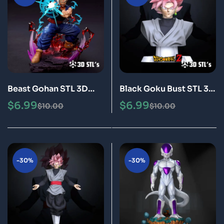
Beast Gohan STL 3D
Black Goku Bust STL 3D
Print Model Epic
Print Model Epic
$
6.99
$
6.99
$
10.00
$
10.00
-30%
-30%