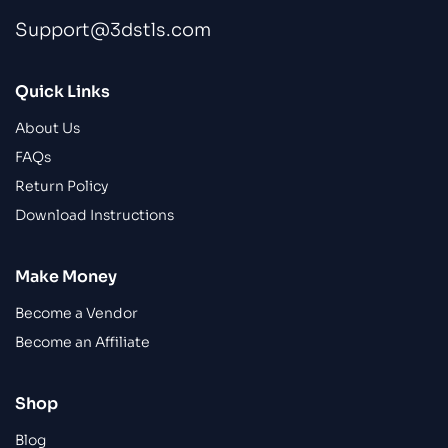
Support@3dstls.com
Quick Links
About Us
FAQs
Return Policy
Download Instructions
Make Money
Become a Vendor
Become an Affiliate
Shop
Blog