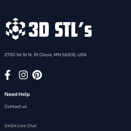
2700 1st St N, St Cloud, MN 56303, USA
Need Help
Contact us
24/24 Live Chat