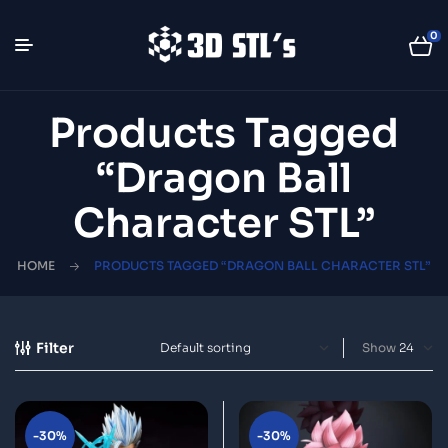
0
Products Tagged
“Dragon Ball
Character STL”
HOME
PRODUCTS TAGGED “DRAGON BALL CHARACTER STL”
Filter
Show
-30%
-30%