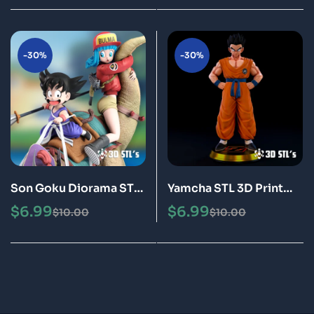
-30%
-30%
Son Goku Diorama STL
Yamcha STL 3D Print
3D Print Model Epic
Model Epic
$
6.99
$
6.99
$
10.00
$
10.00