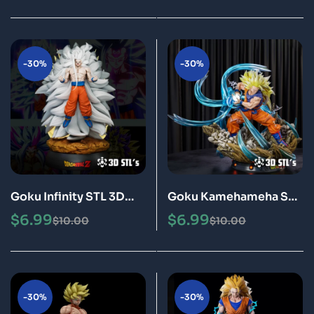
-30%
-30%
Goku Infinity STL 3D
Goku Kamehameha STL
Print Model Epic
3D Print Model Epic
$
6.99
$
6.99
$
10.00
$
10.00
-30%
-30%