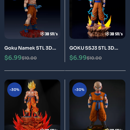
Goku Namek STL 3D
GOKU SSJ3 STL 3D
Print Model Epic
Print Model Epic
$
6.99
$
6.99
$
10.00
$
10.00
-30%
-30%