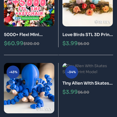
5000+ Flexi Mini
Love Birds STL 3D Print
Animals STL 3MF
Model
$
60.99
$
3.99
$
120.00
$
6.00
Bundle + Keychains ,
Printable 3D Models
(Digital Download)
-43%
-34%
Tiny Alien With Skates
STL 3D Print Model
$
3.99
$
6.00