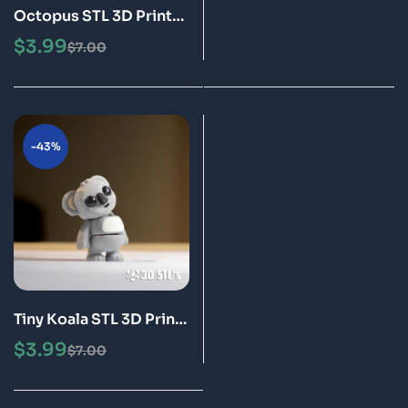
Octopus STL 3D Print
Model
$
3.99
$
7.00
-43%
Tiny Koala STL 3D Print
Model
$
3.99
$
7.00