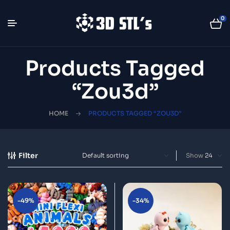
0
Products Tagged
“zou3d”
HOME
PRODUCTS TAGGED “ZOU3D”
Filter
Show
-49%
-34%