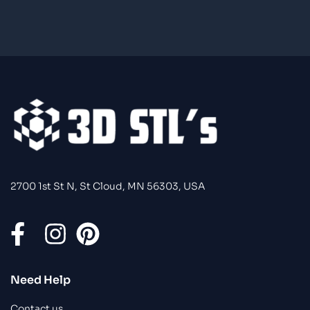
2700 1st St N, St Cloud, MN 56303, USA
Need Help
Contact us