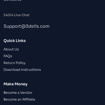
24/24 Live Chat
Support@3dstls.com
Quick Links
About Us
FAQs
Return Policy
Download Instructions
Make Money
Become a Vendor
Become an Affiliate