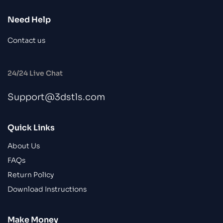
Need Help
Contact us
24/24 Live Chat
Support@3dstls.com
Quick Links
About Us
FAQs
Return Policy
Download Instructions
Make Money