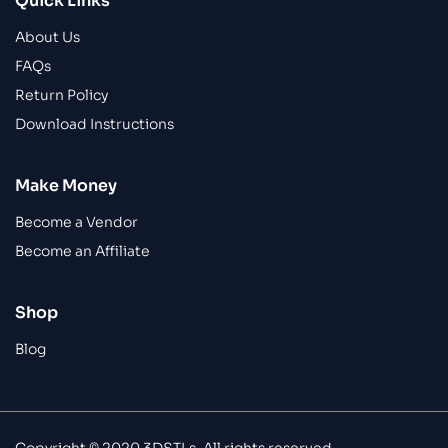
Quick Links
About Us
FAQs
Return Policy
Download Instructions
Make Money
Become a Vendor
Become an Affiliate
Shop
Blog