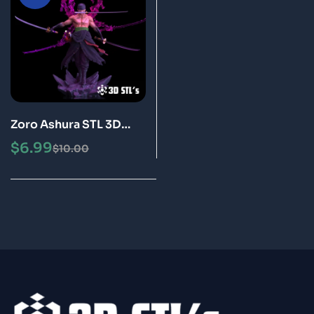
Zoro Ashura STL 3D
Print Model Epic
$
6.99
$
10.00