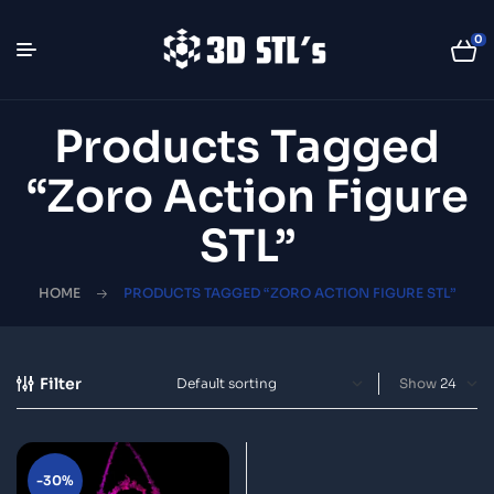
0
Products Tagged
“Zoro Action Figure
STL”
HOME
PRODUCTS TAGGED “ZORO ACTION FIGURE STL”
Filter
Show
-30%