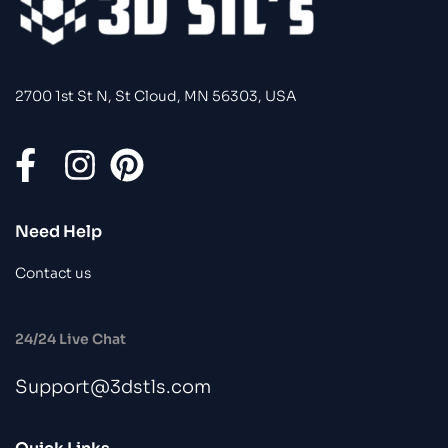
2700 1st St N, St Cloud, MN 56303, USA
Need Help
Contact us
24/24 Live Chat
Support@3dstls.com