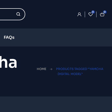
0
0
FAQs
ha
HOME
PRODUCTS TAGGED “YAMCHA
DIGITAL MODEL”