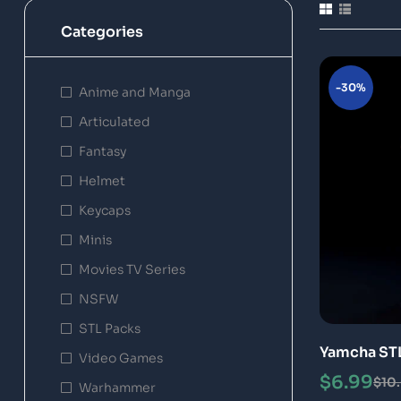
Categories
-30%
Anime and Manga
Articulated
Fantasy
Helmet
Keycaps
Minis
Movies TV Series
NSFW
STL Packs
Yamcha STL
Video Games
$
6.99
$
10
Warhammer