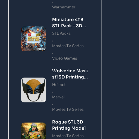
,
Warhammer
Miniature 4TB
STL Pack – 3D
Printing Files
STL Packs
Bundle Instant
,
Download
Movies TV Series
,
Video Games
Wolverine Mask
stl 3D Printing
Model
Helmet
,
Marvel
,
Movies TV Series
Rogue STL 3D
Printing Model
Movies TV Series