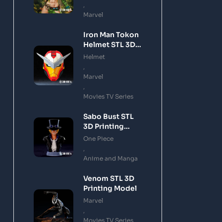
,
Marvel
Iron Man Tokon
Helmet STL 3D
Printing Model
Helmet
,
Marvel
,
Movies TV Series
Sabo Bust STL
3D Printing
Model
One Piece
,
Anime and Manga
Venom STL 3D
Printing Model
Marvel
,
Movies TV Series