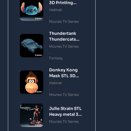
3D Printing
Model
Helmet
,
Movies TV Series
Thundertank
Thundercats
STL 3D Printing
Movies TV Series
Model
,
Fantasy
Donkey Kong
Mask STL 3D
Printing Model
Helmet
,
Movies TV Series
Julie Strain STL
Heavy metal 3D
Printing Model
Movies TV Series