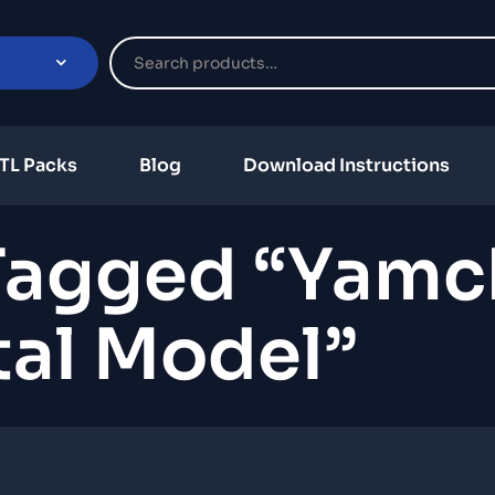
TL Packs
Blog
Download Instructions
Tagged “Yamc
tal Model”