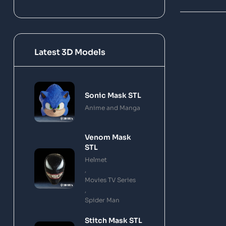
Latest 3D Models
Sonic Mask STL
Anime and Manga
Venom Mask
STL
Helmet
,
Movies TV Series
,
Spider Man
Stitch Mask STL