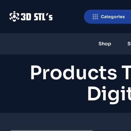
Categories
Shop
S
Products 
Digi