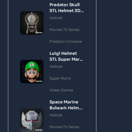
Predator Skull
STL Helmet 3D
Printing Model
Helmet
,
Movies TV Series
,
Predator Universe
Luigi Helmet
STL Super Mario
3D Printing
Helmet
Model
,
Super Mario
,
Video Games
Space Marine
Bulwark Helmet
STL 3D Printing
Helmet
Model
,
Movies TV Series