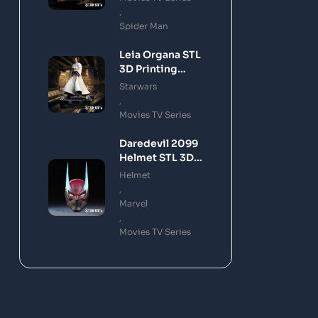
,
Spider Man
Leia Organa STL
3D Printing
Model
Starwars
,
Movies TV Series
Daredevil 2099
Helmet STL 3D
Printing Model
Helmet
,
Marvel
,
Movies TV Series