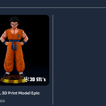
 3D Print Model Epic
.00