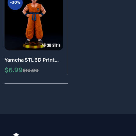
-30%
Yamcha STL 3D Print
Model Epic
$
6.99
$
10.00