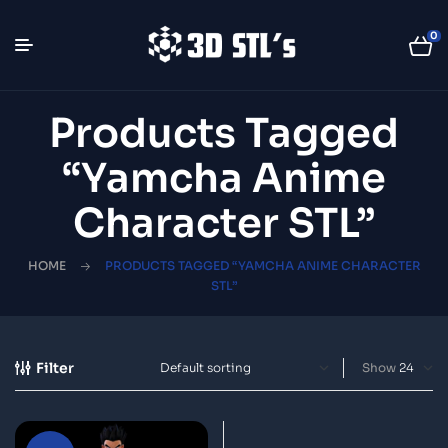
0
Products Tagged
“Yamcha Anime
Character STL”
HOME
PRODUCTS TAGGED “YAMCHA ANIME CHARACTER
STL”
Filter
Show