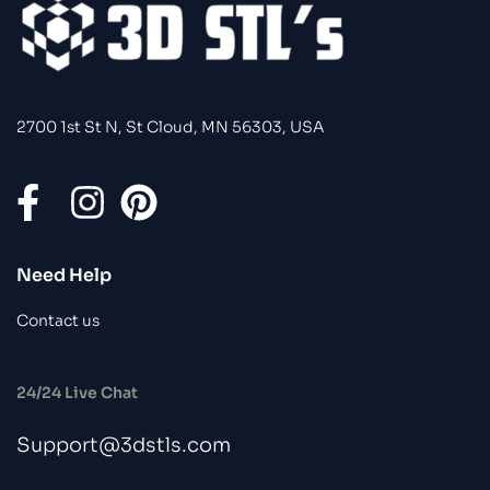
2700 1st St N, St Cloud, MN 56303, USA
Need Help
Contact us
24/24 Live Chat
Support@3dstls.com