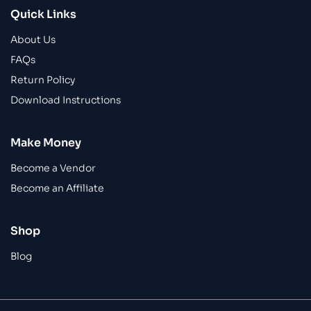
Quick Links
About Us
FAQs
Return Policy
Download Instructions
Make Money
Become a Vendor
Become an Affiliate
Shop
Blog