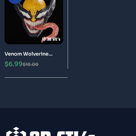
Venom Wolverine
Helmet STL 3D
$
6.99
$
10.00
Printable Model