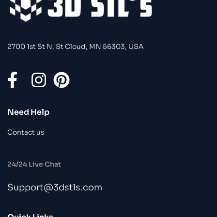
2700 1st St N, St Cloud, MN 56303, USA
Need Help
Contact us
24/24 Live Chat
Support@3dstls.com