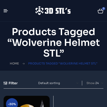
0
Products Tagged
“Wolverine Helmet
STL”
HOME
PRODUCTS TAGGED “WOLVERINE HELMET STL”
Filter
Show
-30%