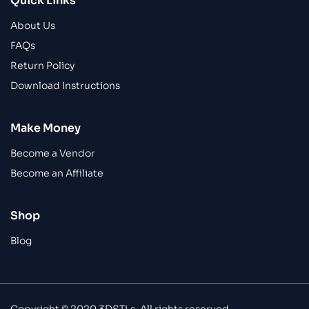
Quick Links
About Us
FAQs
Return Policy
Download Instructions
Make Money
Become a Vendor
Become an Affiliate
Shop
Blog