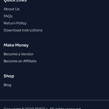
Quick Links
About Us
FAQs
Return Policy
Download Instructions
Make Money
Become a Vendor
Become an Affiliate
Shop
Blog