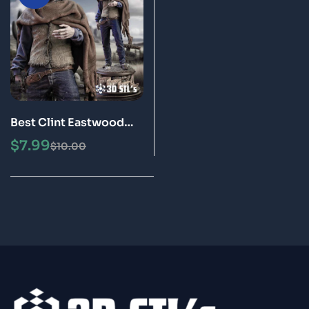
Best Clint Eastwood
STL File 3D Print Model
$
7.99
$
10.00