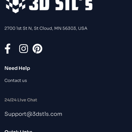
2700 1st St N, St Cloud, MN 56303, USA
Need Help
Contact us
24/24 Live Chat
Support@3dstls.com