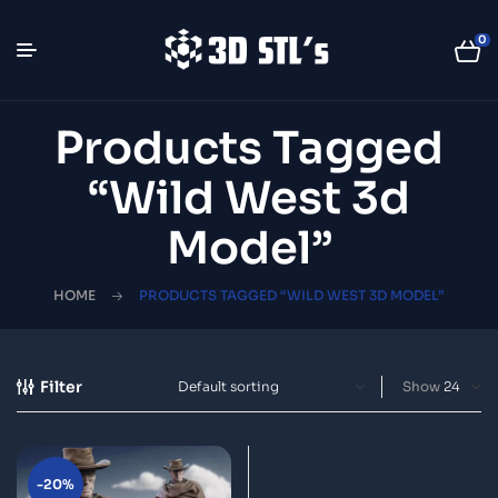
0
Products Tagged
“wild West 3d
Model”
HOME
PRODUCTS TAGGED “WILD WEST 3D MODEL”
Filter
Show
-20%