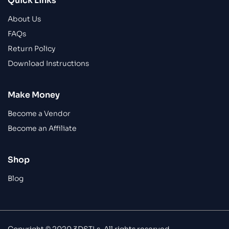
Quick Links
About Us
FAQs
Return Policy
Download Instructions
Make Money
Become a Vendor
Become an Affiliate
Shop
Blog