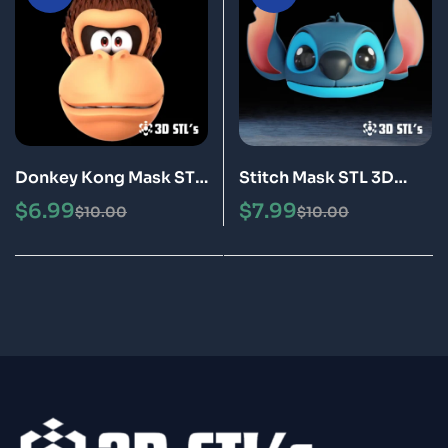
Donkey Kong Mask STL
Stitch Mask STL 3D
3D Printing Model
Printing Model
$
6.99
$
7.99
$
10.00
$
10.00