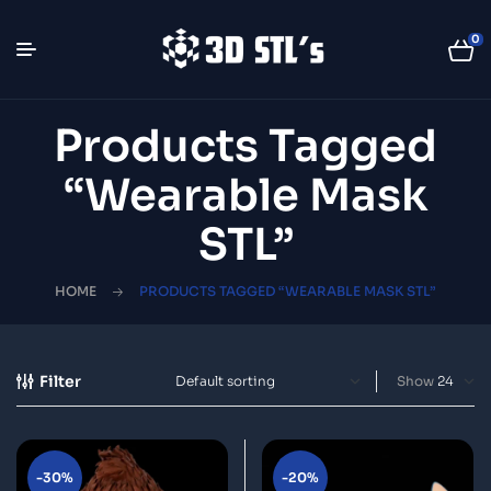
0
Products Tagged
“wearable Mask
STL”
HOME
PRODUCTS TAGGED “WEARABLE MASK STL”
Filter
Show
-30%
-20%