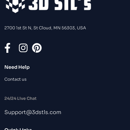
2700 1st St N, St Cloud, MN 56303, USA
Need Help
Contact us
24/24 Live Chat
Support@3dstls.com