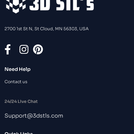
2700 1st St N, St Cloud, MN 56303, USA
Need Help
Contact us
24/24 Live Chat
Support@3dstls.com