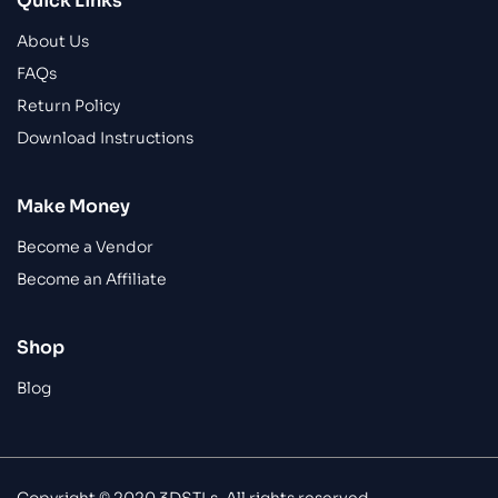
Quick Links
About Us
FAQs
Return Policy
Download Instructions
Make Money
Become a Vendor
Become an Affiliate
Shop
Blog