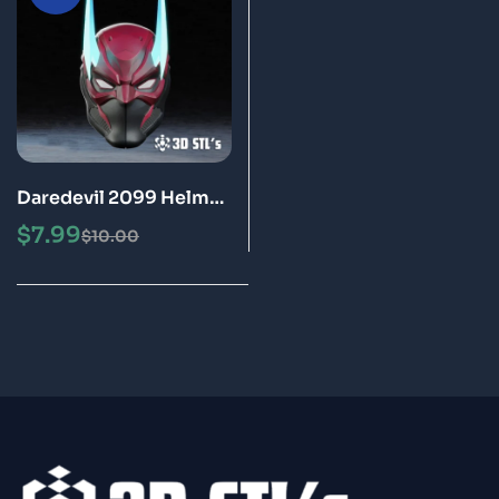
Daredevil 2099 Helmet
STL 3D Printing Model
$
7.99
$
10.00