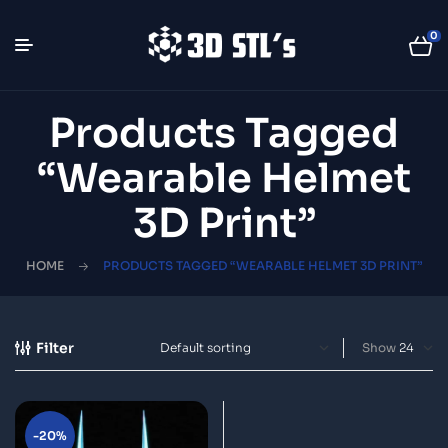
0
Products Tagged
“wearable Helmet
3D Print”
HOME
PRODUCTS TAGGED “WEARABLE HELMET 3D PRINT”
Filter
Show
-20%