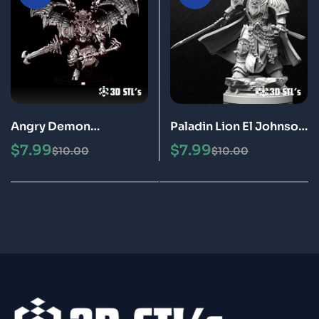
Angry Demon
Paladin Lion El Johnson
Warhammer STL File 3D
Warhammer STL File 3D
$
7.99
$
7.99
$
10.00
$
10.00
Print Model
Print Model