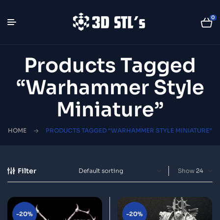
0
Products Tagged
“warhammer Style
Miniature”
HOME
PRODUCTS TAGGED “WARHAMMER STYLE MINIATURE”
Filter
Show
-20%
-20%