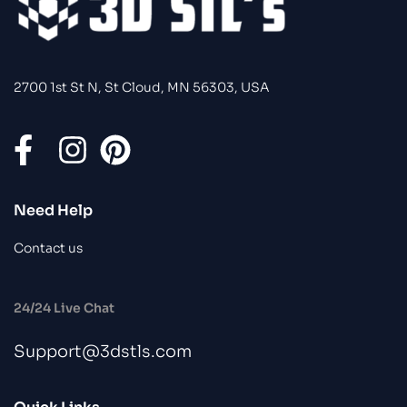
2700 1st St N, St Cloud, MN 56303, USA
Need Help
Contact us
24/24 Live Chat
Support@3dstls.com