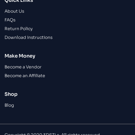
Quick Links
About Us
FAQs
Return Policy
Download Instructions
Make Money
Become a Vendor
Become an Affiliate
Shop
Blog