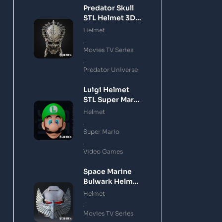
Predator Skull
STL Helmet 3D
Printing Model
Helmet
,
Movies TV Series
,
Predator Universe
Luigi Helmet
STL Super Mario
3D Printing
Helmet
Model
,
Super Mario
,
Video Games
Space Marine
Bulwark Helmet
STL 3D Printing
Helmet
Model
,
Movies TV Series