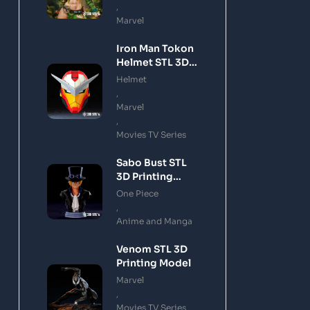
,
Marvel
Iron Man Tokon
Helmet STL 3D
Printing Model
Helmet
,
Marvel
,
Movies TV Series
Sabo Bust STL
3D Printing
Model
One Piece
,
Anime and Manga
Venom STL 3D
Printing Model
Marvel
,
Movies TV Series