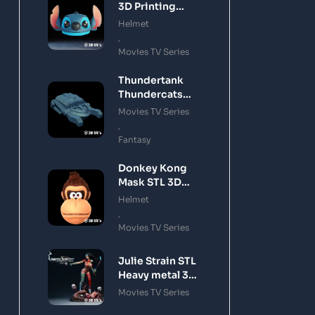
3D Printing
Model
Helmet
,
Movies TV Series
Thundertank
Thundercats
STL 3D Printing
Movies TV Series
Model
,
Fantasy
Donkey Kong
Mask STL 3D
Printing Model
Helmet
,
Movies TV Series
Julie Strain STL
Heavy metal 3D
Printing Model
Movies TV Series