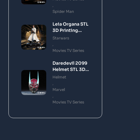
,
Spider Man
Leia Organa STL
3D Printing
Model
Starwars
,
Movies TV Series
Daredevil 2099
Helmet STL 3D
Printing Model
Helmet
,
Marvel
,
Movies TV Series