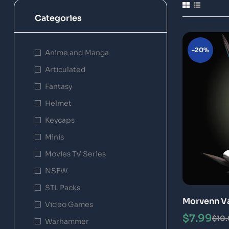
Categories
-20%
Anime and Manga
Articulated
Fantasy
Helmet
Keycaps
Minis
Movies TV Series
NSFW
STL Packs
Morvenn Vah
Video Games
Model
$
7.99
$
10
Warhammer