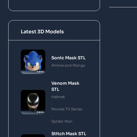
Latest 3D Models
Sonic Mask STL
Anime and Manga
Venom Mask
STL
Helmet
,
Movies TV Series
,
Spider Man
Stitch Mask STL