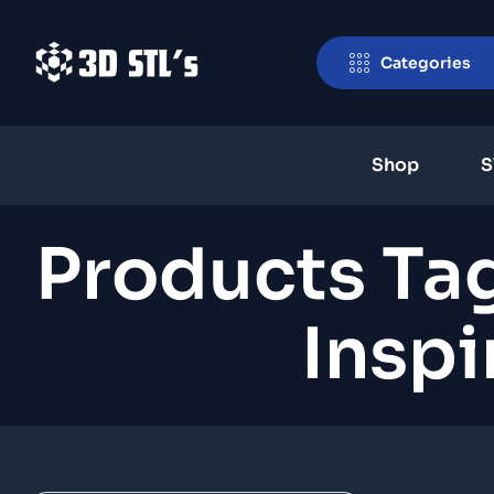
Categories
Shop
S
Products T
Insp