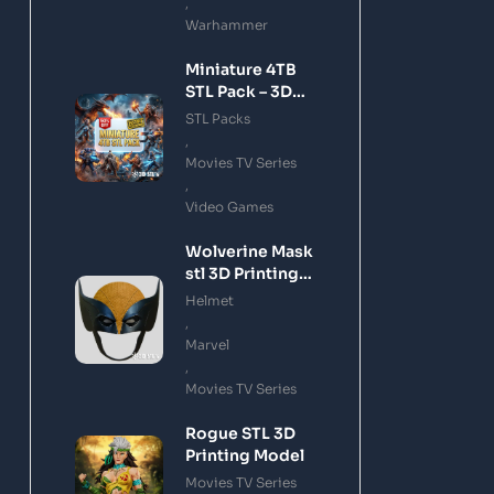
,
Warhammer
Miniature 4TB
STL Pack – 3D
Printing Files
STL Packs
Bundle Instant
,
Download
Movies TV Series
,
Video Games
Wolverine Mask
stl 3D Printing
Model
Helmet
,
Marvel
,
Movies TV Series
Rogue STL 3D
Printing Model
Movies TV Series