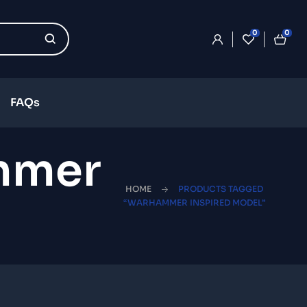
0
0
FAQs
mmer
HOME
PRODUCTS TAGGED
“WARHAMMER INSPIRED MODEL”