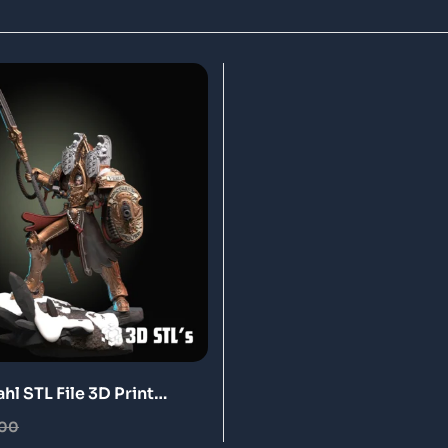
l STL File 3D Print
.00