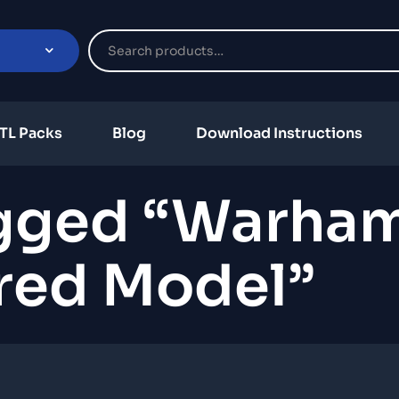
TL Packs
Blog
Download Instructions
agged “warha
ired Model”