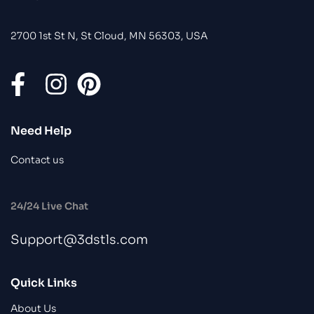
2700 1st St N, St Cloud, MN 56303, USA
Need Help
Contact us
24/24 Live Chat
Support@3dstls.com
Quick Links
About Us