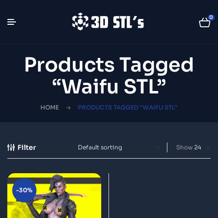
0
Products Tagged
“Waifu STL”
HOME
PRODUCTS TAGGED “WAIFU STL”
Filter
Show
-30%