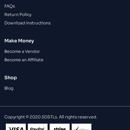
FAQs
Return Policy
Download Instructions
Make Money
Become a Vendor
Become an Affiliate
Shop
Blog
Copyright © 2020 3DSTLs. All rights reserved.