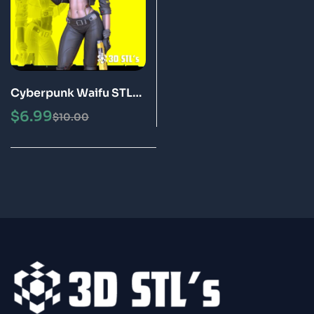
Cyberpunk Waifu STL
3D Print Model
$
6.99
$
10.00