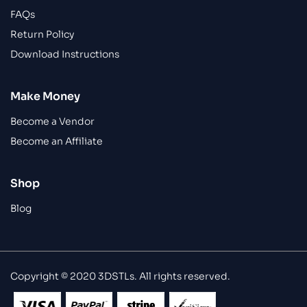
FAQs
Return Policy
Download Instructions
Make Money
Become a Vendor
Become an Affiliate
Shop
Blog
Copyright © 2020 3DSTLs. All rights reserved.