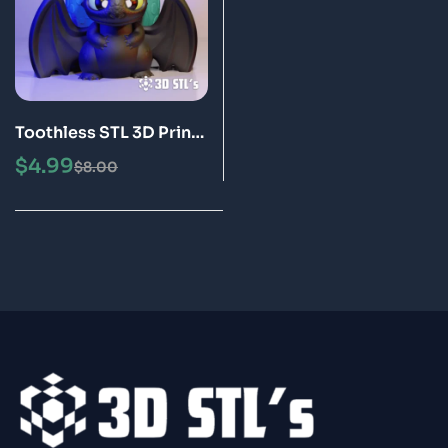
Toothless STL 3D Print
Model
$
4.99
$
8.00