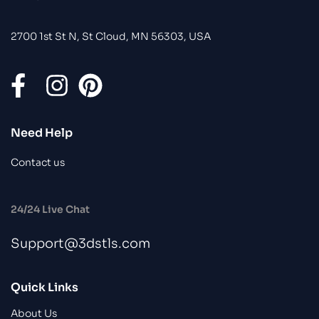
2700 1st St N, St Cloud, MN 56303, USA
Need Help
Contact us
24/24 Live Chat
Support@3dstls.com
Quick Links
About Us