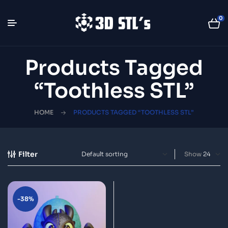
0
Products Tagged
“Toothless STL”
HOME
PRODUCTS TAGGED “TOOTHLESS STL”
Filter
Show
-38%