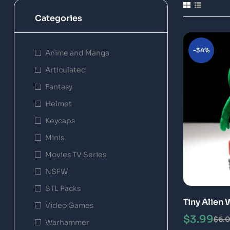
Categories
-34%
Anime and Manga
Articulated
Fantasy
Helmet
Keycaps
Minis
Movies TV Series
NSFW
STL Packs
Tiny Alien 
Video Games
Model
$
3.99
$
6.
Warhammer