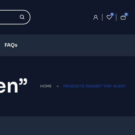
0
0
FAQs
en”
HOME
PRODUCTS TAGGED “TINY ALIEN”