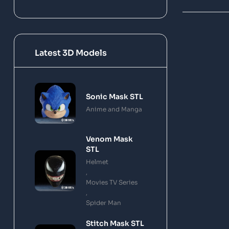
Latest 3D Models
Sonic Mask STL
Anime and Manga
Venom Mask
STL
Helmet
,
Movies TV Series
,
Spider Man
Stitch Mask STL