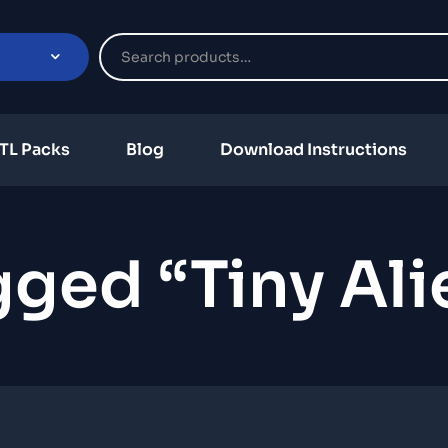
TL Packs
Blog
Download Instructions
ged “Tiny Ali