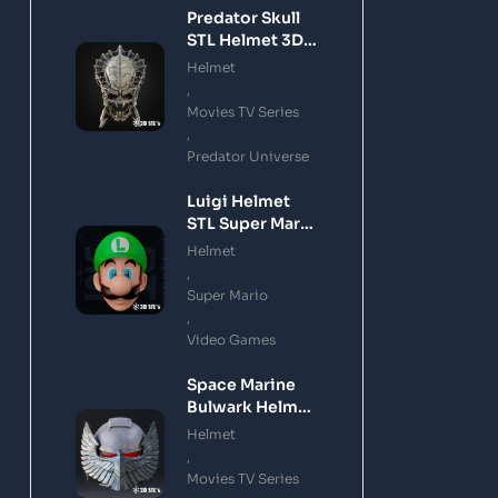
Predator Skull
STL Helmet 3D
Printing Model
Helmet
,
Movies TV Series
,
Predator Universe
Luigi Helmet
STL Super Mario
3D Printing
Helmet
Model
,
Super Mario
,
Video Games
Space Marine
Bulwark Helmet
STL 3D Printing
Helmet
Model
,
Movies TV Series