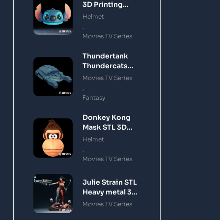
3D Printing
Model
Helmet
,
Movies TV Series
Thundertank
Thundercats
STL 3D Printing
Movies TV Series
Model
,
Fantasy
Donkey Kong
Mask STL 3D
Printing Model
Helmet
,
Movies TV Series
Julie Strain STL
Heavy metal 3D
Printing Model
Movies TV Series