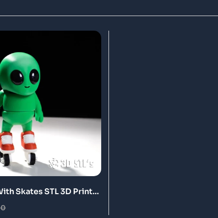
With Skates STL 3D Print
00