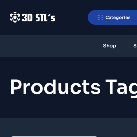
Categories
Shop
S
Products Tag