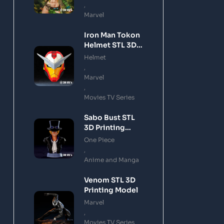
,
Marvel
Iron Man Tokon
Helmet STL 3D
Printing Model
Helmet
,
Marvel
,
Movies TV Series
Sabo Bust STL
3D Printing
Model
One Piece
,
Anime and Manga
Venom STL 3D
Printing Model
Marvel
,
Movies TV Series