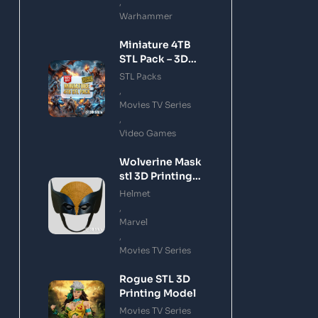
,
Warhammer
Miniature 4TB
STL Pack – 3D
Printing Files
STL Packs
Bundle Instant
,
Download
Movies TV Series
,
Video Games
Wolverine Mask
stl 3D Printing
Model
Helmet
,
Marvel
,
Movies TV Series
Rogue STL 3D
Printing Model
Movies TV Series