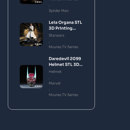
,
Spider Man
Leia Organa STL
3D Printing
Model
Starwars
,
Movies TV Series
Daredevil 2099
Helmet STL 3D
Printing Model
Helmet
,
Marvel
,
Movies TV Series