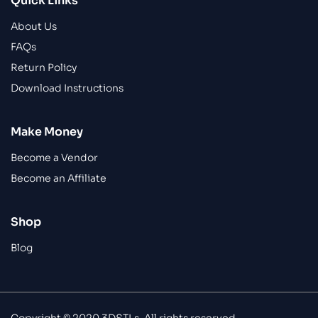
Quick Links
About Us
FAQs
Return Policy
Download Instructions
Make Money
Become a Vendor
Become an Affiliate
Shop
Blog