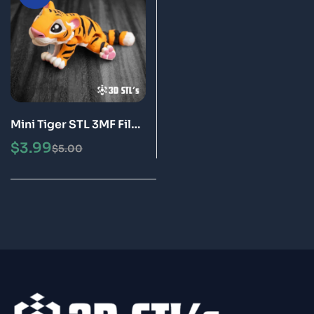
Mini Tiger STL 3MF File
3D Print Model
$
3.99
$
5.00