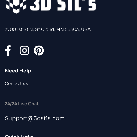
2700 1st St N, St Cloud, MN 56303, USA
Need Help
Contact us
24/24 Live Chat
Support@3dstls.com