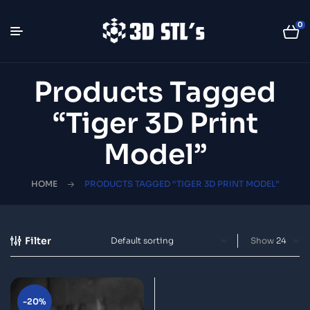
0
Products Tagged
“tiger 3D Print
Model”
HOME
PRODUCTS TAGGED “TIGER 3D PRINT MODEL”
Filter
Show
-20%