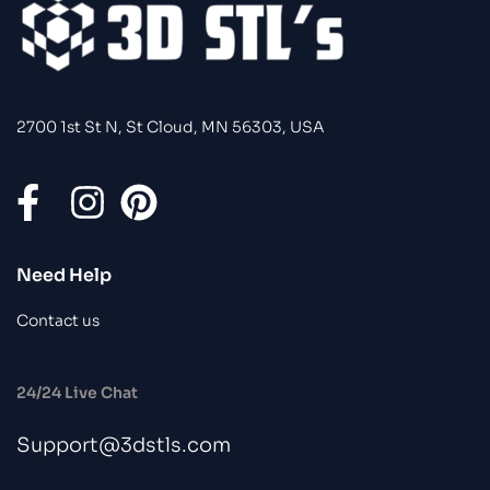
2700 1st St N, St Cloud, MN 56303, USA
Need Help
Contact us
24/24 Live Chat
Support@3dstls.com