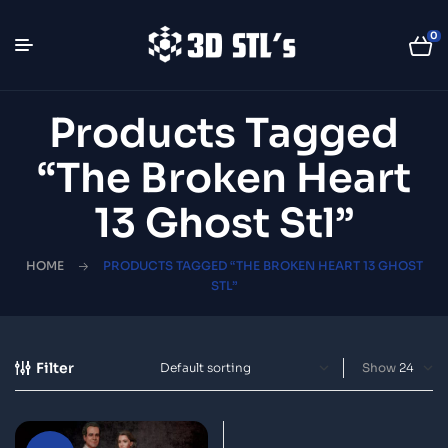
0
Products Tagged
“The Broken Heart
13 Ghost Stl”
HOME
PRODUCTS TAGGED “THE BROKEN HEART 13 GHOST
STL”
Filter
Show