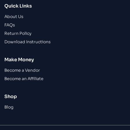
Quick Links
About Us
FAQs
Return Policy
Download Instructions
Make Money
Become a Vendor
Become an Affiliate
Shop
Blog