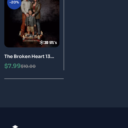
-20%
The Broken Heart 13
Ghost and Bust STL 3D
$
7.99
$
10.00
Print Model