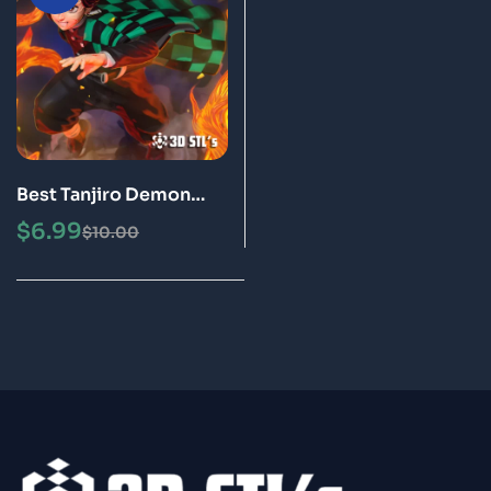
Best Tanjiro Demon
Slayer STL File 3D Print
$
6.99
$
10.00
Model