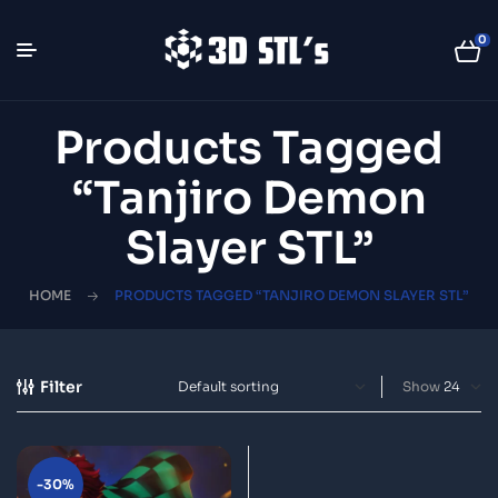
0
Products Tagged
“Tanjiro Demon
Slayer STL”
HOME
PRODUCTS TAGGED “TANJIRO DEMON SLAYER STL”
Filter
Show
-30%