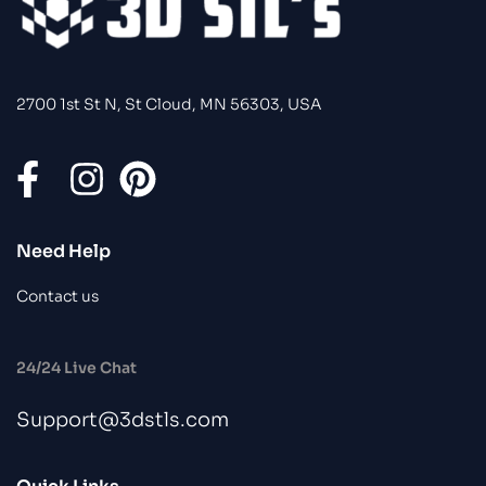
2700 1st St N, St Cloud, MN 56303, USA
Need Help
Contact us
24/24 Live Chat
Support@3dstls.com