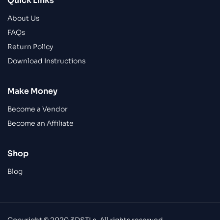
Quick Links
About Us
FAQs
Return Policy
Download Instructions
Make Money
Become a Vendor
Become an Affiliate
Shop
Blog