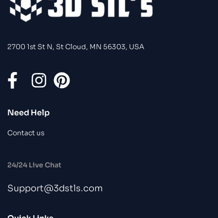
2700 1st St N, St Cloud, MN 56303, USA
Need Help
Contact us
24/24 Live Chat
Support@3dstls.com