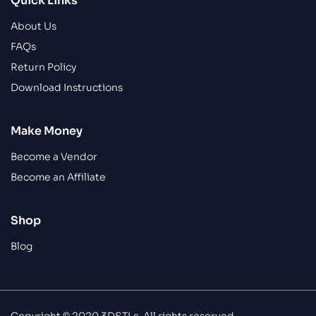
Quick Links
About Us
FAQs
Return Policy
Download Instructions
Make Money
Become a Vendor
Become an Affiliate
Shop
Blog