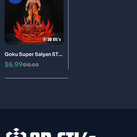
Goku Super Saiyan STL
3D Print Model Epic
$
6.99
$
10.00