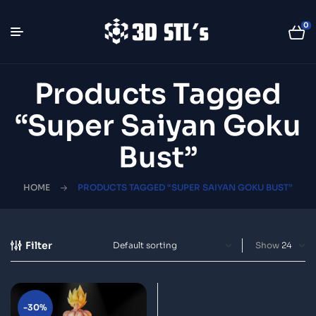
0
Products Tagged
“Super Saiyan Goku
Bust”
HOME
PRODUCTS TAGGED “SUPER SAIYAN GOKU BUST”
Filter
Show
-30%