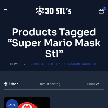
0
Products Tagged
“Super Mario Mask
Stl”
HOME
PRODUCTS TAGGED “SUPER MARIO MASK STL”
Filter
Show
-30%