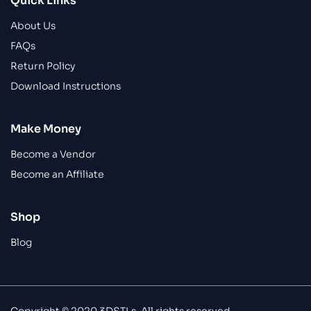
Quick Links
About Us
FAQs
Return Policy
Download Instructions
Make Money
Become a Vendor
Become an Affiliate
Shop
Blog