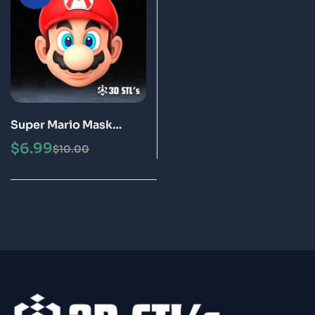
Super Mario Mask
Helmet STL 3D Model
$
6.99
$
10.00