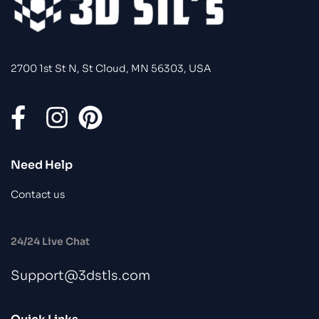
2700 1st St N, St Cloud, MN 56303, USA
Need Help
Contact us
24/24 Live Chat
Support@3dstls.com