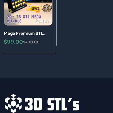
Mega Premium STL
Pack – April 2025
$
99.00
$
400.00
Update