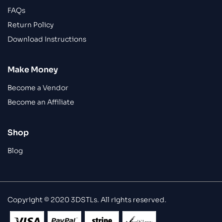
FAQs
Return Policy
Download Instructions
Make Money
Become a Vendor
Become an Affiliate
Shop
Blog
Copyright © 2020 3DSTLs. All rights reserved.