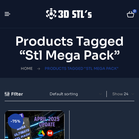
0
Products Tagged
“Stl Mega Pack”
HOME
PRODUCTS TAGGED “STL MEGA PACK”
Filter
Show
-75%