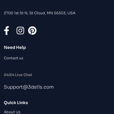
2700 1st St N, St Cloud, MN 56303, USA
Need Help
Contact us
24/24 Live Chat
Support@3dstls.com
Quick Links
About Us