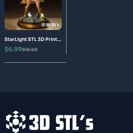
StarLight STL 3D Print
Model
$
6.99
$
10.00