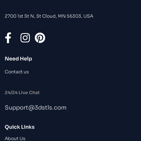
2700 1st St N, St Cloud, MN 56303, USA
Need Help
Contact us
24/24 Live Chat
Support@3dstls.com
Quick Links
About Us