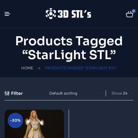
0
Products Tagged
“StarLight STL”
HOME
PRODUCTS TAGGED “STARLIGHT STL”
Filter
Show
-30%