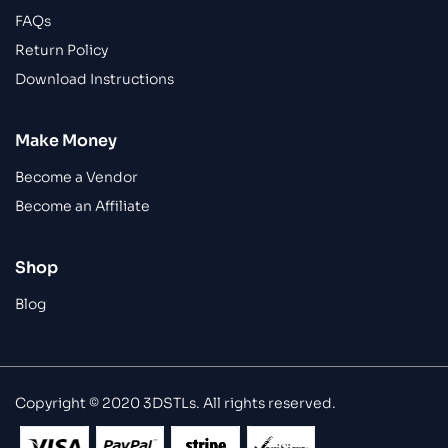
FAQs
Return Policy
Download Instructions
Make Money
Become a Vendor
Become an Affiliate
Shop
Blog
Copyright © 2020 3DSTLs. All rights reserved.