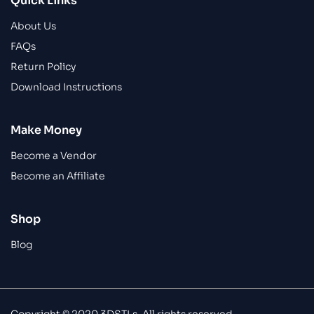
Quick Links
About Us
FAQs
Return Policy
Download Instructions
Make Money
Become a Vendor
Become an Affiliate
Shop
Blog