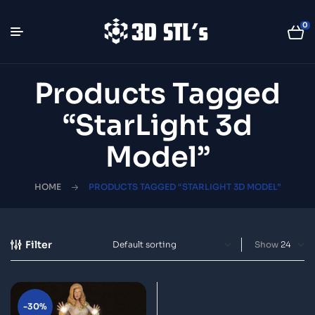
0
Products Tagged
“StarLight 3d
Model”
HOME
PRODUCTS TAGGED “STARLIGHT 3D MODEL”
Filter
Show
-30%