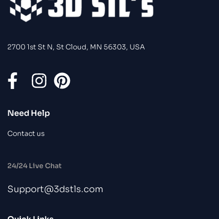
2700 1st St N, St Cloud, MN 56303, USA
Need Help
Contact us
24/24 Live Chat
Support@3dstls.com