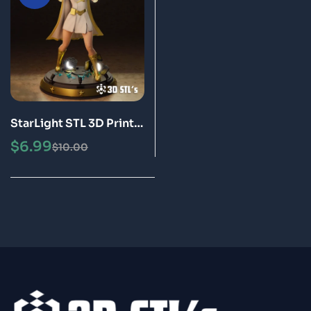
StarLight STL 3D Print
Model
$
6.99
$
10.00