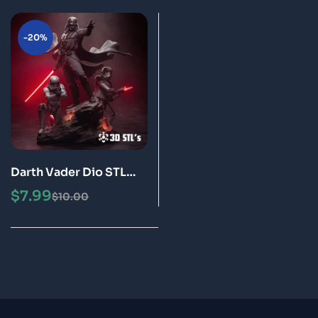
-20%
Darth Vader Dio STL
File 3D Print Model
$
7.99
$
10.00