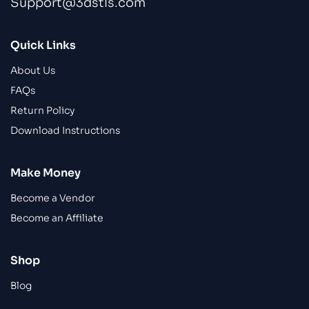
Support@3dstls.com
Quick Links
About Us
FAQs
Return Policy
Download Instructions
Make Money
Become a Vendor
Become an Affiliate
Shop
Blog