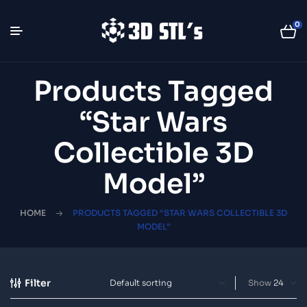
0
Products Tagged
“Star Wars
Collectible 3D
Model”
HOME
PRODUCTS TAGGED “STAR WARS COLLECTIBLE 3D
MODEL”
Filter
Show