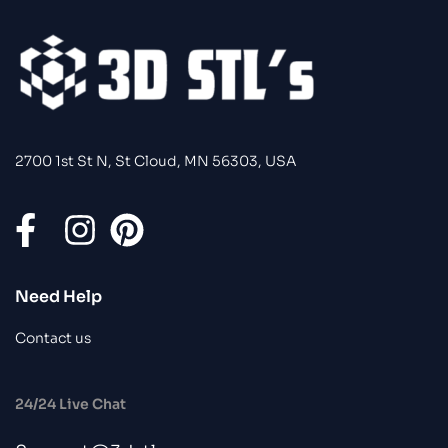
2700 1st St N, St Cloud, MN 56303, USA
Need Help
Contact us
24/24 Live Chat