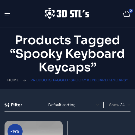
0
Products Tagged
“spooky Keyboard
Keycaps”
HOME
PRODUCTS TAGGED “SPOOKY KEYBOARD KEYCAPS”
Filter
Show
-14%