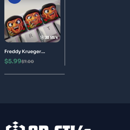
Freddy Krueger
Keycaps STL File 3D
$
5.99
$
7.00
Print Models