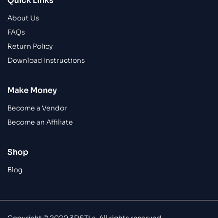
Quick Links
About Us
FAQs
Return Policy
Download Instructions
Make Money
Become a Vendor
Become an Affiliate
Shop
Blog