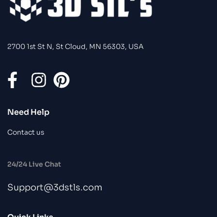
2700 1st St N, St Cloud, MN 56303, USA
Need Help
Contact us
24/24 Live Chat
Support@3dstls.com