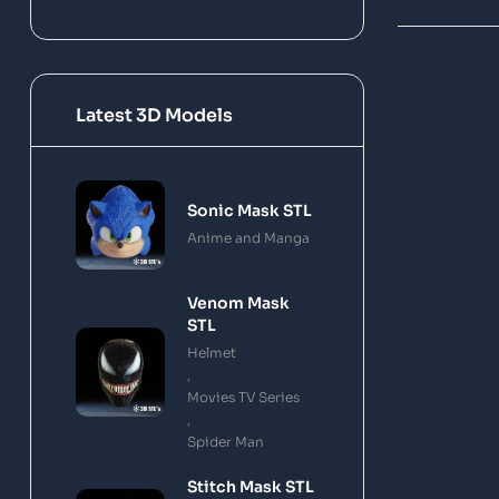
Latest 3D Models
Sonic Mask STL
Anime and Manga
Venom Mask
STL
Helmet
,
Movies TV Series
,
Spider Man
Stitch Mask STL