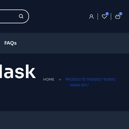
0
0
FAQs
Mask
HOME
PRODUCTS TAGGED “SONIC
MASK STL”