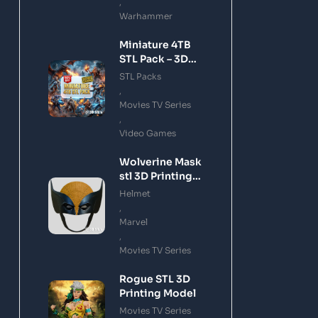
,
Warhammer
Miniature 4TB
STL Pack – 3D
Printing Files
STL Packs
Bundle Instant
,
Download
Movies TV Series
,
Video Games
Wolverine Mask
stl 3D Printing
Model
Helmet
,
Marvel
,
Movies TV Series
Rogue STL 3D
Printing Model
Movies TV Series