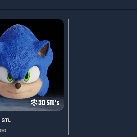
 STL
.00