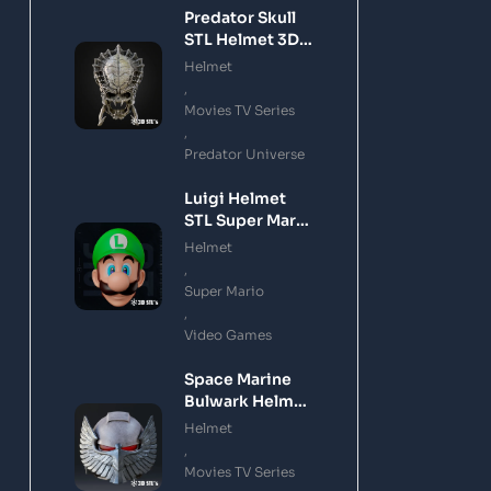
Predator Skull
STL Helmet 3D
Printing Model
Helmet
,
Movies TV Series
,
Predator Universe
Luigi Helmet
STL Super Mario
3D Printing
Helmet
Model
,
Super Mario
,
Video Games
Space Marine
Bulwark Helmet
STL 3D Printing
Helmet
Model
,
Movies TV Series