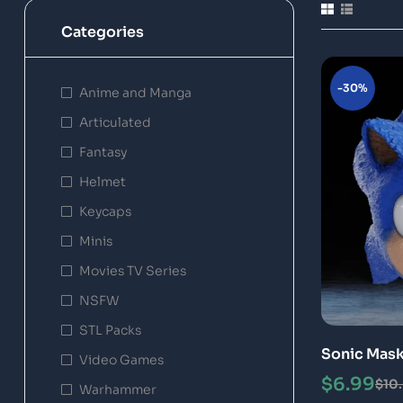
Categories
-30%
Anime and Manga
Articulated
Fantasy
Helmet
Keycaps
Minis
Movies TV Series
NSFW
STL Packs
Sonic Mask
Video Games
$
6.99
$
10
Warhammer