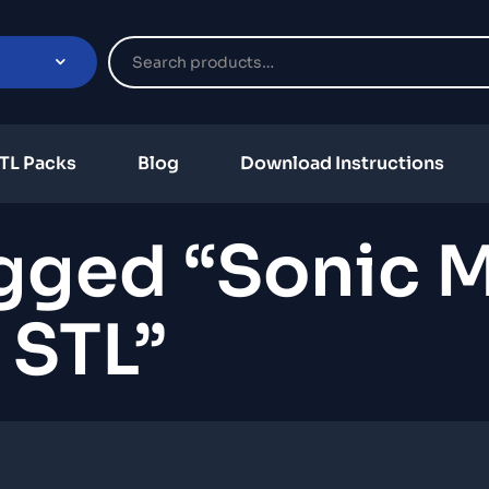
TL Packs
Blog
Download Instructions
gged “sonic 
STL”