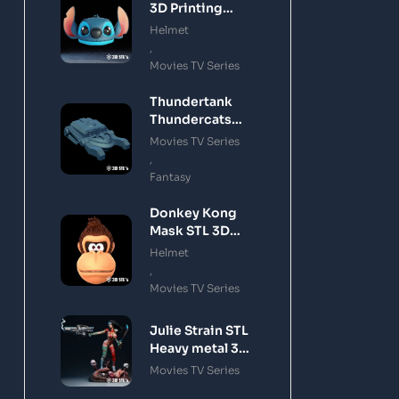
3D Printing
Model
Helmet
,
Movies TV Series
Thundertank
Thundercats
STL 3D Printing
Movies TV Series
Model
,
Fantasy
Donkey Kong
Mask STL 3D
Printing Model
Helmet
,
Movies TV Series
Julie Strain STL
Heavy metal 3D
Printing Model
Movies TV Series