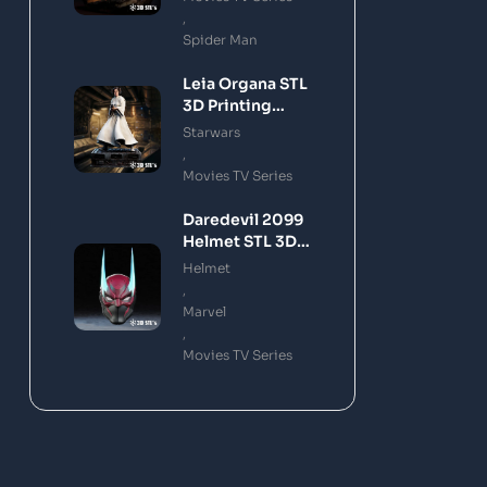
,
Spider Man
Leia Organa STL
3D Printing
Model
Starwars
,
Movies TV Series
Daredevil 2099
Helmet STL 3D
Printing Model
Helmet
,
Marvel
,
Movies TV Series