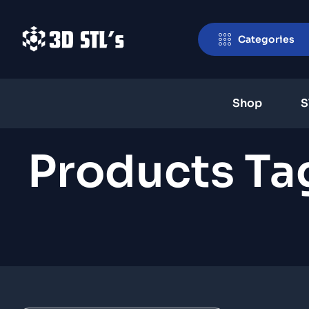
Categories
Shop
S
Products Ta