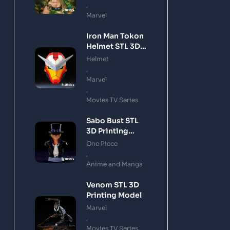
,
Marvel
Iron Man Tokon
Helmet STL 3D
Printing Model
Helmet
,
Marvel
,
Movies TV Series
Sabo Bust STL
3D Printing
Model
One Piece
,
Anime and Manga
Venom STL 3D
Printing Model
Marvel
,
Movies TV Series