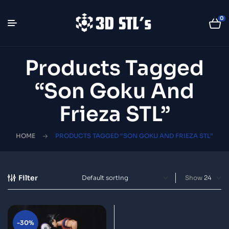
0
Products Tagged
“Son Goku And
Frieza STL”
HOME
PRODUCTS TAGGED “SON GOKU AND FRIEZA STL”
Filter
Show
-30%