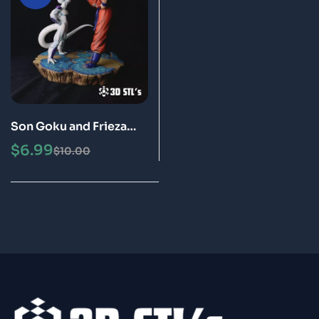
Son Goku and Frieza
STL 3D Print Model
$
6.99
$
10.00
Special