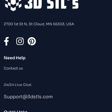
2700 1st St N, St Cloud, MN 56303, USA
Need Help
Contact us
24/24 Live Chat
Support@3dstls.com