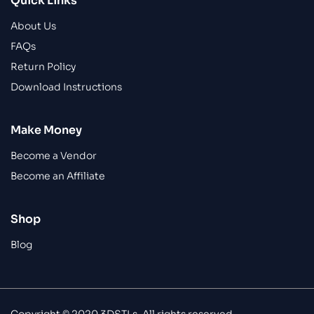
Quick Links
About Us
FAQs
Return Policy
Download Instructions
Make Money
Become a Vendor
Become an Affiliate
Shop
Blog