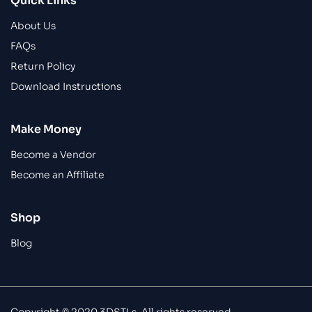
Quick Links
About Us
FAQs
Return Policy
Download Instructions
Make Money
Become a Vendor
Become an Affiliate
Shop
Blog