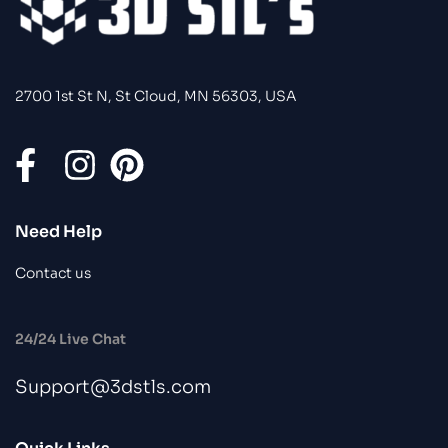
2700 1st St N, St Cloud, MN 56303, USA
Need Help
Contact us
24/24 Live Chat
Support@3dstls.com