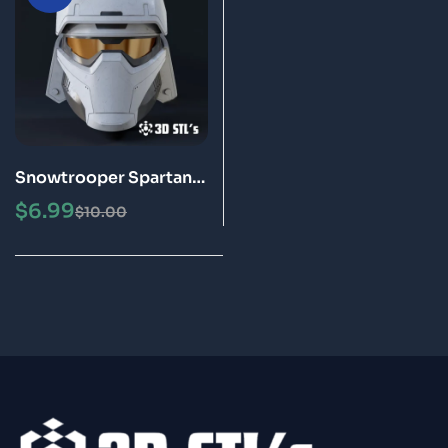
Snowtrooper Spartan
Helmet STL 3D
$
6.99
$
10.00
Printable Model