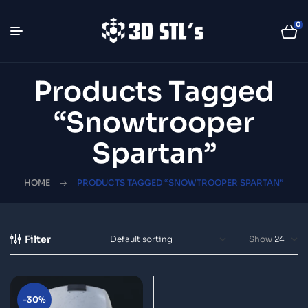
0
Products Tagged
“Snowtrooper
Spartan”
HOME
PRODUCTS TAGGED “SNOWTROOPER SPARTAN”
Filter
Show
-30%