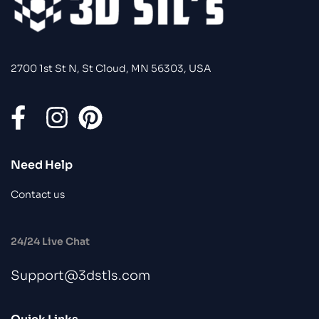
2700 1st St N, St Cloud, MN 56303, USA
Need Help
Contact us
24/24 Live Chat
Support@3dstls.com