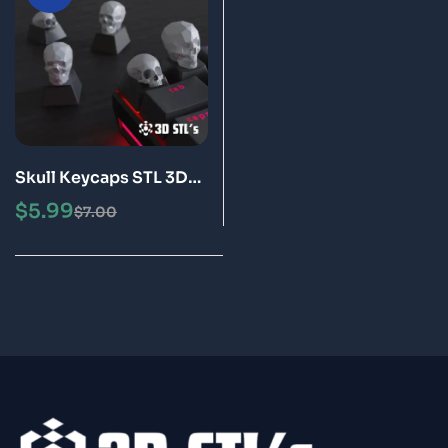
Skull Keycaps STL 3D
Print Models
$
5.99
$
7.00