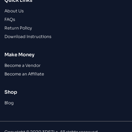
Quick Links
About Us
FAQs
Return Policy
Download Instructions
Make Money
Become a Vendor
Become an Affiliate
Shop
Blog