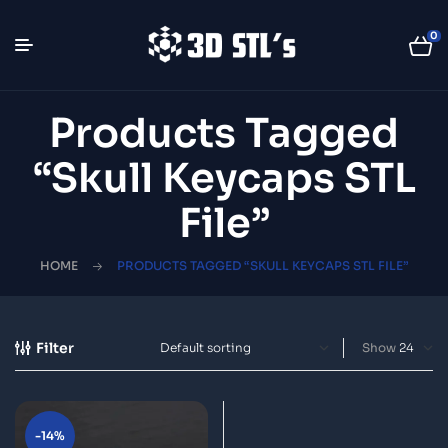
0
Products Tagged
“Skull Keycaps STL
File”
HOME
PRODUCTS TAGGED “SKULL KEYCAPS STL FILE”
Filter
Show
-14%