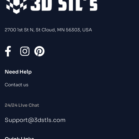
2700 1st St N, St Cloud, MN 56303, USA
Need Help
Contact us
24/24 Live Chat
Support@3dstls.com