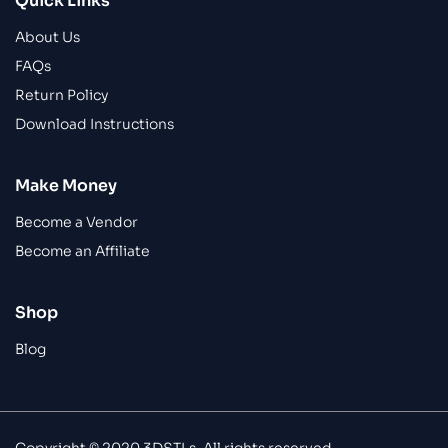
Quick Links
About Us
FAQs
Return Policy
Download Instructions
Make Money
Become a Vendor
Become an Affiliate
Shop
Blog