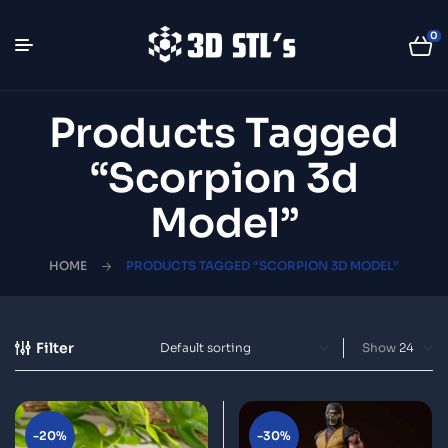
0
Products Tagged
“Scorpion 3d
Model”
HOME
PRODUCTS TAGGED “SCORPION 3D MODEL”
Filter
Show
-20%
-30%