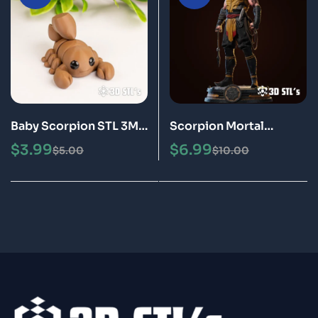
Baby Scorpion STL 3MF
Scorpion Mortal
3D Print Model
Kombat STL 3D Print
$
3.99
$
6.99
$
5.00
$
10.00
Model